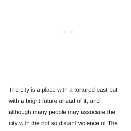
The city is a place with a tortured past but
with a bright future ahead of it, and
although many people may associate the
city with the not so distant violence of The