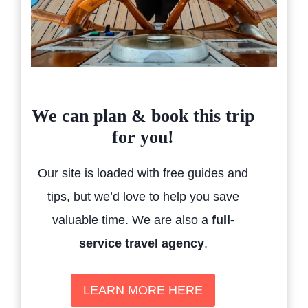
We can plan & book this trip
for you!
Our site is loaded with free guides and
tips, but we’d love to help you save
valuable time. We are also a
full-
service travel agency
.
LEARN MORE HERE