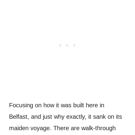
Focusing on how it was built here in
Belfast, and just why exactly, it sank on its
maiden voyage.
There are walk-through