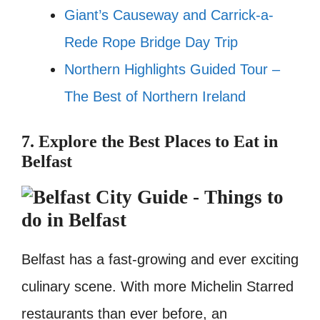
Giant’s Causeway and Carrick-a-
Rede Rope Bridge Day Trip
Northern Highlights Guided Tour –
The Best of Northern Ireland
7. Explore the Best Places to Eat in
Belfast
Belfast has a fast-growing and ever exciting
culinary scene. With more Michelin Starred
restaurants than ever before, an