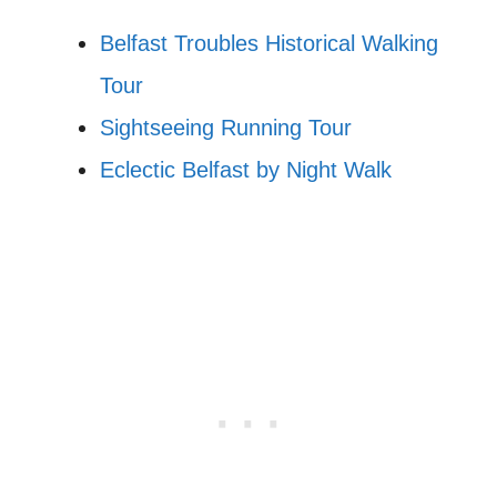
Belfast Troubles Historical Walking
Tour
Sightseeing Running Tour
Eclectic Belfast by Night Walk