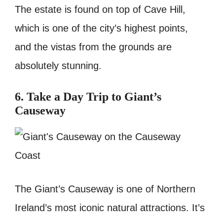
The estate is found on top of Cave Hill,
which is one of the city’s highest points,
and the vistas from the grounds are
absolutely stunning.
6. Take a Day Trip to Giant’s
Causeway
The Giant’s Causeway is one of Northern
Ireland’s most iconic natural attractions. It’s