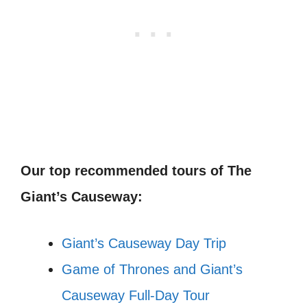
Our top recommended tours of The
Giant’s Causeway:
Giant’s Causeway Day Trip
Game of Thrones and Giant’s
Causeway Full-Day Tour