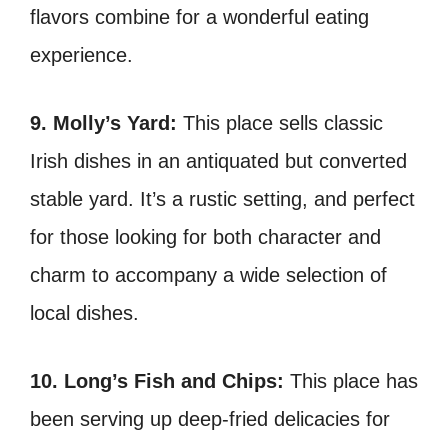
flavors combine for a wonderful eating
experience.
9. Molly’s Yard:
This place
sells classic
Irish dishes in an antiquated but converted
stable yard. It’s a rustic setting, and perfect
for those looking for both character and
charm to accompany a wide selection of
local dishes.
10. Long’s Fish and Chips:
This place
has
been serving up deep-fried delicacies for