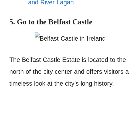
and River Lagan
5. Go to the Belfast Castle
The Belfast Castle Estate is located to the
north of the city center and offers visitors a
timeless look at the city’s long history.