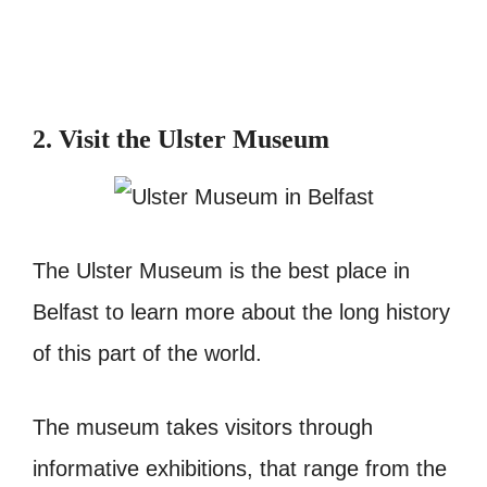
2. Visit the Ulster Museum
The Ulster Museum is the best place in
Belfast to learn more about the long history
of this part of the world.
The museum takes visitors through
informative exhibitions, that range from the