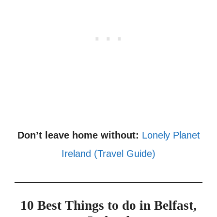
Don’t leave home without:
Lonely Planet
Ireland (Travel Guide)
10 Best Things to do in Belfast,