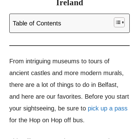
Ireland
Table of Contents
From intriguing museums to tours of
ancient castles and more modern murals,
there are a lot of things to do in Belfast,
and here are our favorites. Before you start
your sightseeing, be sure to
pick up a pass
for the Hop on Hop off bus.