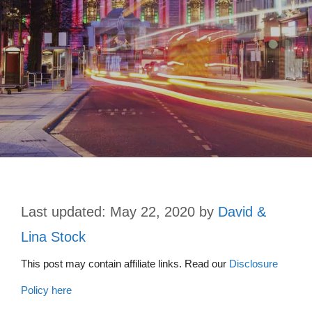
May 22, 2020
by
David &
Lina Stock
This post may contain affiliate links. Read our
Disclosure
Policy here