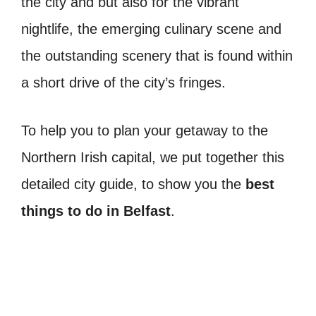
the city and but also for the vibrant
nightlife, the emerging culinary scene and
the outstanding scenery that is found within
a short drive of the city’s fringes.
To help you to plan your getaway to the
Northern Irish capital, we put together this
detailed city guide, to show you the
best
things to do in Belfast
.