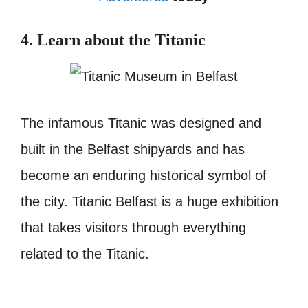
4. Learn about the Titanic
The infamous Titanic was designed and
built in the Belfast shipyards and has
become an enduring historical symbol of
the city.
Titanic Belfast is a huge exhibition
that takes visitors through everything
related to the Titanic.