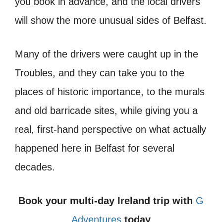
you book in advance, and the local drivers
will show the more unusual sides of Belfast.
Many of the drivers were caught up in the
Troubles, and they can take you to the
places of historic importance, to the murals
and old barricade sites, while giving you a
real, first-hand perspective on what actually
happened here in Belfast for several
decades.
Book your multi-day Ireland trip with
G
Adventures
today