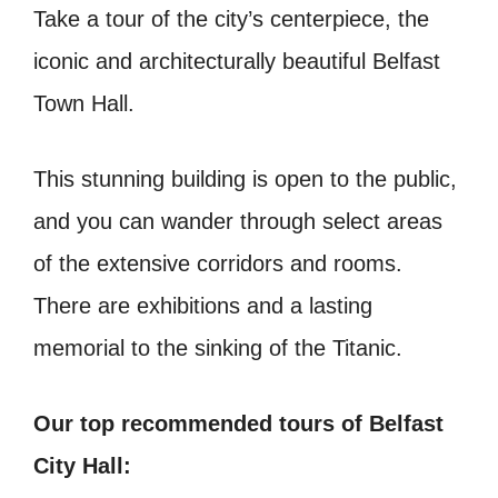
Take a tour of the city’s centerpiece, the
iconic and architecturally beautiful Belfast
Town Hall.
This stunning building is open to the public,
and you can wander through select areas
of the extensive corridors and rooms.
There are exhibitions and a lasting
memorial to the sinking of the Titanic.
Our top recommended tours of Belfast
City Hall: