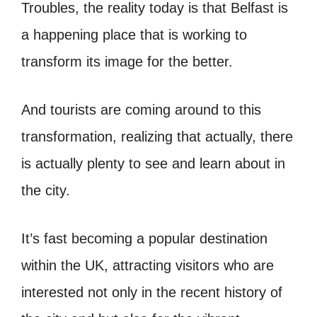
Troubles, the reality today is that Belfast is
a happening place that is working to
transform its image for the better.
And tourists are coming around to this
transformation, realizing that actually, there
is actually plenty to see and learn about in
the city.
It’s fast becoming a popular destination
within the UK, attracting visitors who are
interested not only in the recent history of