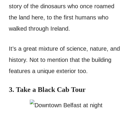
story of the dinosaurs who once roamed
the land here, to the first humans who
walked through Ireland.
It’s a great mixture of science, nature, and
history. Not to mention that the building
features a unique exterior too.
3. Take a Black Cab Tour