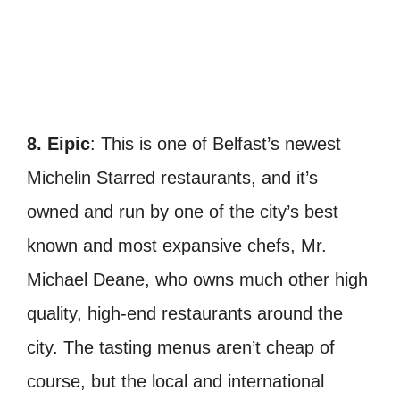
8. Eipic
: This is one of Belfast’s newest
Michelin Starred restaurants, and it’s
owned and run by one of the city’s best
known and most expansive chefs, Mr.
Michael Deane, who owns much other high
quality, high-end restaurants around the
city.
The tasting menus aren’t cheap of
course, but the local and international