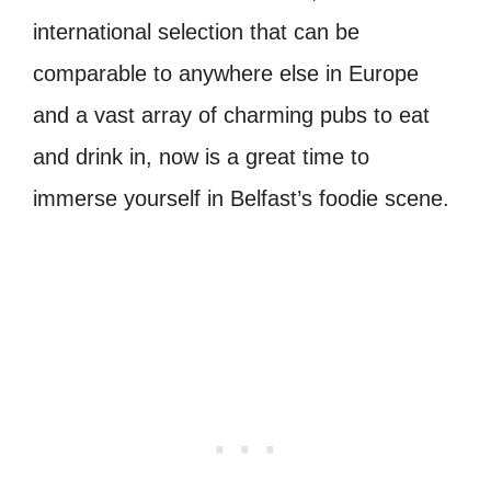
international selection that can be
comparable to anywhere else in Europe
and a vast array of charming pubs to eat
and drink in, now is a great time to
immerse yourself in Belfast’s foodie scene.