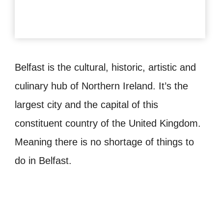
Belfast is the cultural, historic, artistic and
culinary hub of Northern Ireland. It’s the
largest city and the capital of this
constituent country of the United Kingdom.
Meaning there is no shortage of things to
do in Belfast.