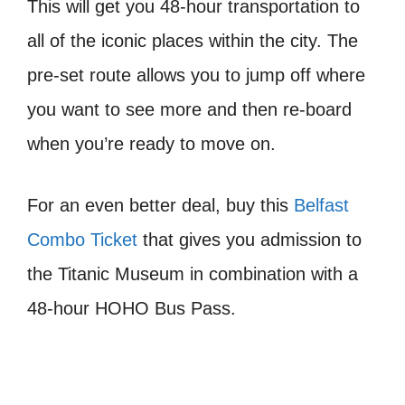
This will get you 48-hour transportation to
all of the iconic places within the city. The
pre-set route allows you to jump off where
you want to see more and then re-board
when you’re ready to move on.
For an even better deal, buy this
Belfast
Combo Ticket
that gives you admission to
the Titanic Museum in combination with a
48-hour HOHO Bus Pass.