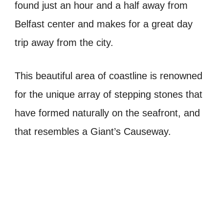
found just an hour and a half away from
Belfast center and makes for a great day
trip away from the city.
This beautiful area of coastline is renowned
for the unique array of stepping stones that
have formed naturally on the seafront, and
that resembles a Giant’s Causeway.