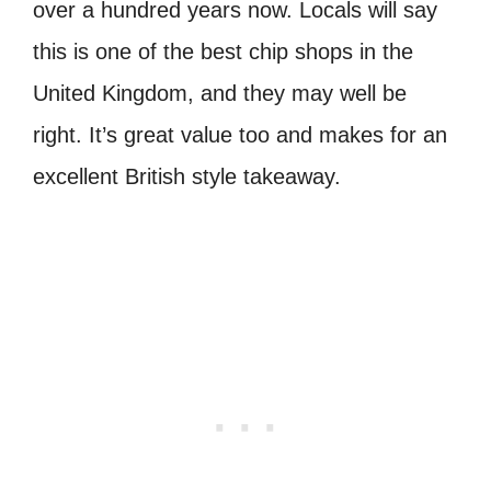
over a hundred years now. Locals will say
this is one of the best chip shops in the
United Kingdom, and they may well be
right.
It’s great value too and makes for an
excellent British style takeaway.