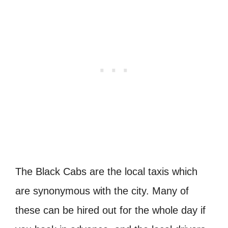
The Black Cabs are the local taxis which
are synonymous with the city. Many of
these can be hired out for the whole day if