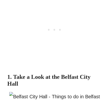
1. Take a Look at the Belfast City
Hall