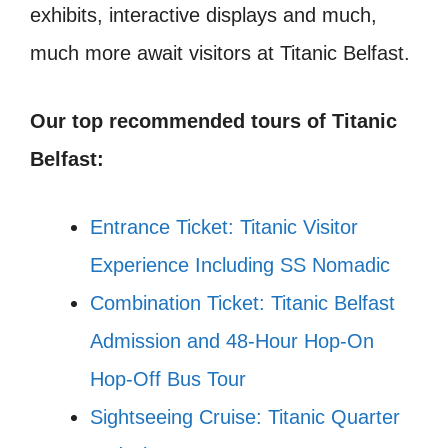
exhibits, interactive displays and much,
much more await visitors at Titanic Belfast.
Our top recommended tours of Titanic
Belfast:
Entrance Ticket: Titanic Visitor
Experience Including SS Nomadic
Combination Ticket: Titanic Belfast
Admission and 48-Hour Hop-On
Hop-Off Bus Tour
Sightseeing Cruise: Titanic Quarter