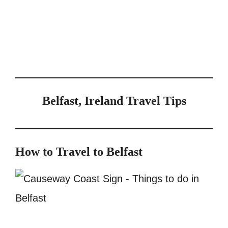
Belfast, Ireland Travel Tips
How to Travel to Belfast