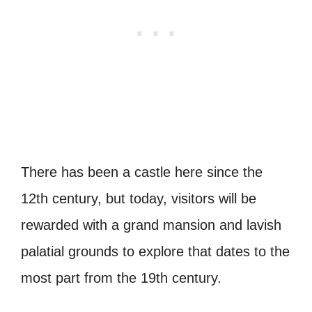
There has been a castle here since the
12th century, but today, visitors will be
rewarded with a grand mansion and lavish
palatial grounds to explore that dates to the
most part from the 19th century.