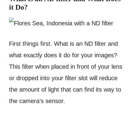
it Do?
First things first. What is an ND filter and
what exactly does it do for your images?
This filter when placed in front of your lens
or dropped into your filter slot will reduce
the amount of light that can find its way to
the camera’s sensor.