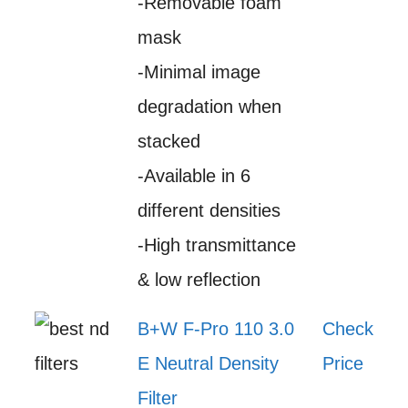
-Removable foam
mask
-Minimal image
degradation when
stacked
-Available in 6
different densities
-High transmittance
& low reflection
B+W F-Pro 110 3.0
Check
E Neutral Density
Price
Filter