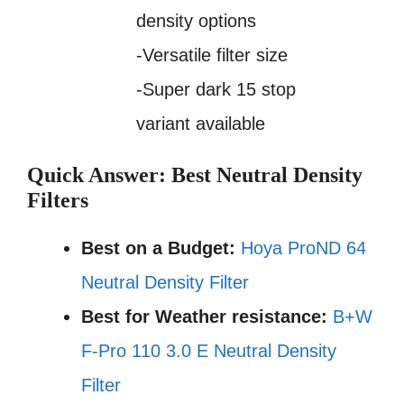
density options
-Versatile filter size
-Super dark 15 stop
variant available
Quick Answer: Best Neutral Density
Filters
Best on a Budget:
Hoya ProND 64
Neutral Density Filter
Best for Weather resistance:
B+W
F-Pro 110 3.0 E Neutral Density
Filter