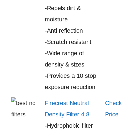
-Repels dirt &
moisture
-Anti reflection
-Scratch resistant
-Wide range of
density & sizes
-Provides a 10 stop
exposure reduction
Firecrest Neutral
Check
Density Filter 4.8
Price
-Hydrophobic filter