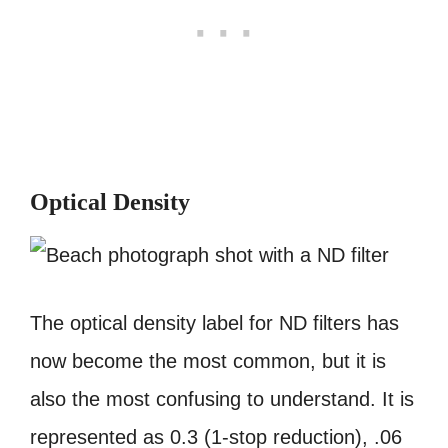
Optical Density
The optical density label for ND filters has
now become the most common, but it is
also the most confusing to understand. It is
represented as 0.3 (1-stop reduction), .06