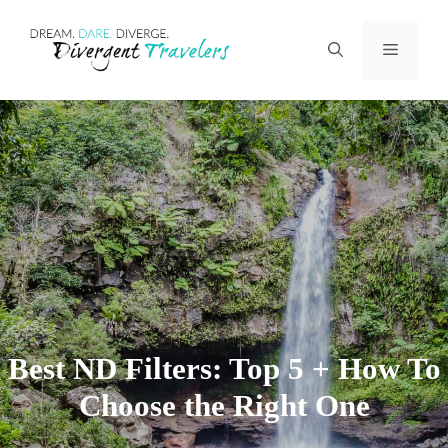
Skip
Menu
to
content
Best ND Filters: Top 5 + How To
Choose the Right One