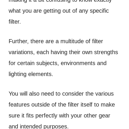
what you are getting out of any specific
filter.
Further, there are a multitude of filter
variations, each having their own strengths
for certain subjects, environments and
lighting elements.
You will also need to consider the various
features outside of the filter itself to make
sure it fits perfectly with your other gear
and intended purposes.