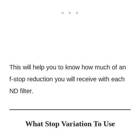
This will help you
to know how much of an
f-stop reduction you will receive with each
ND filter.
What Stop Variation To Use