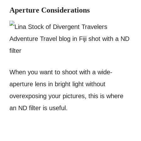
Aperture Considerations
When you want to shoot with a wide-
aperture lens in bright light without
overexposing your pictures, this is where
an ND filter is useful.