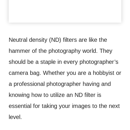
Neutral density (ND) filters are like the
hammer of the photography world. They
should be a staple in every photographer’s
camera bag. Whether you are a hobbyist or
a professional photographer having and
knowing how to utilize an ND filter is
essential for taking your images to the next
level.