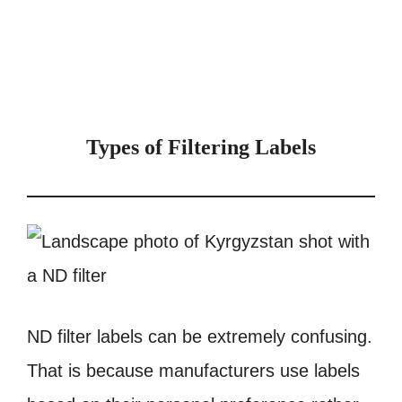
Types of Filtering Labels
ND filter labels can be extremely confusing.
That is because manufacturers use labels