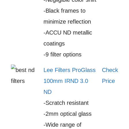
-Black frames to
minimize reflection
-ACCU ND metallic
coatings
-9 filter options
Lee Filters ProGlass
Check
100mm IRND 3.0
Price
ND
-Scratch resistant
-2mm optical glass
-Wide range of