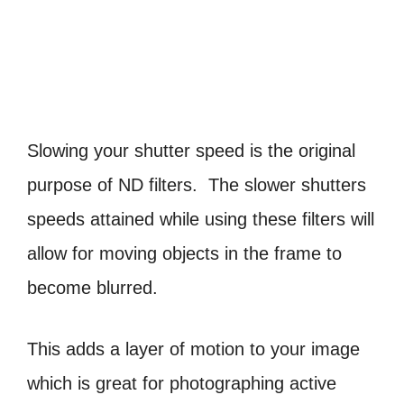
Slowing your shutter speed is the original
purpose of ND filters. The slower shutters
speeds attained while using these filters will
allow for moving objects in the frame to
become blurred.
This adds a layer of motion to your image
which is great for photographing active