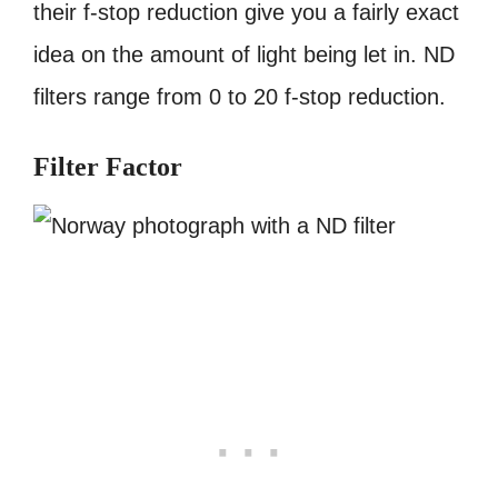
their f-stop reduction give you a fairly exact
idea on the amount of light being let in. ND
filters range from 0 to 20 f-stop reduction.
Filter Factor