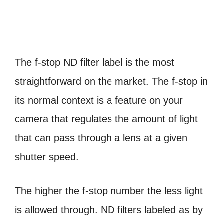
The f-stop ND filter label is the most
straightforward on the market. The f-stop in
its normal context is a feature on your
camera that regulates the amount of light
that can pass through a lens at a given
shutter speed.
The higher the f-stop number the less light
is allowed through. ND filters labeled as by