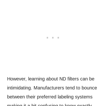
However, learning about ND filters can be
intimidating. Manufacturers tend to bounce
between their preferred labeling systems
making it a bit confusing to know exactly