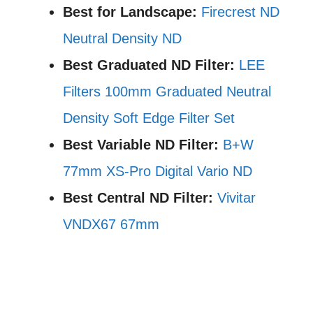
Best for Landscape:
Firecrest ND
Neutral Density ND
Best Graduated ND Filter:
LEE
Filters 100mm Graduated Neutral
Density Soft Edge Filter Set
Best Variable ND Filter:
B+W
77mm XS-Pro Digital Vario ND
Best Central ND Filter:
Vivitar
VNDX67 67mm