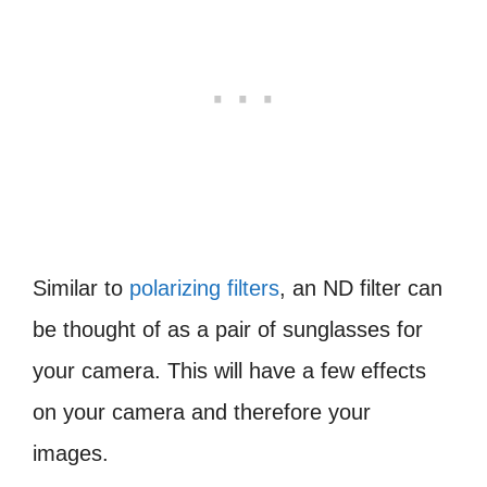
Similar to
polarizing filters
, an ND filter can
be thought of as a pair of sunglasses for
your camera. This will have a few effects
on your camera and therefore your
images.