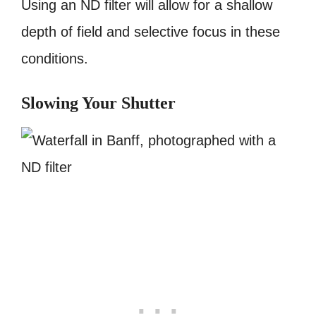
Using an ND filter will allow for a shallow
depth of field and selective focus in these
conditions.
Slowing Your Shutter