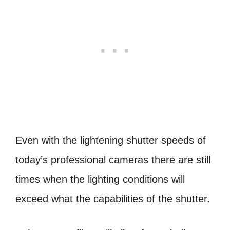
Even with the lightening shutter speeds of
today’s professional cameras there are still
times when the lighting conditions will
exceed what the capabilities of the shutter.