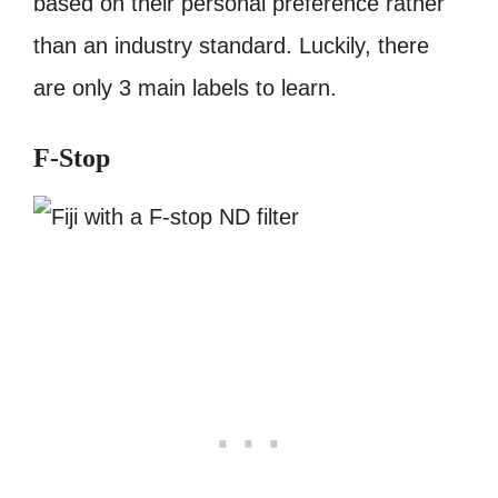
based on their personal preference rather
than an industry standard. Luckily, there
are only 3 main labels to learn.
F-Stop