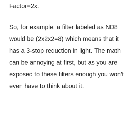
Factor=2x.
So, for example, a filter labeled as ND8
would be (2x2x2=8) which
means that it
has a 3-stop reduction in light. The math
can be annoying at first, but as you are
exposed to these filters enough you won’t
even have to think about it.