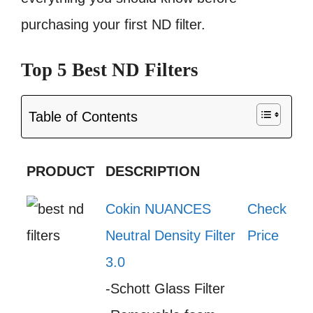
purchasing your first ND filter.
Top 5 Best ND Filters
Table of Contents
PRODUCT
DESCRIPTION
Cokin NUANCES
Check
Neutral Density Filter
Price
3.0
-Schott Glass Filter