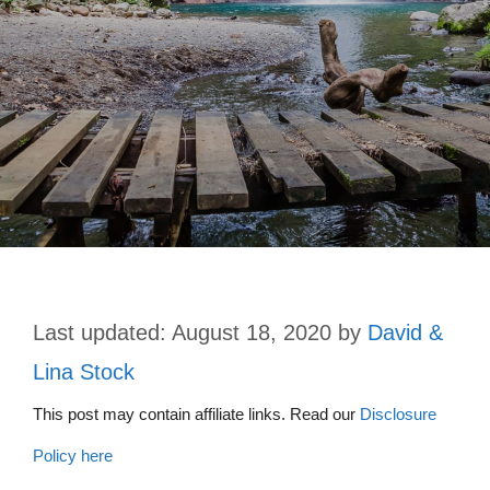
August 18, 2020
by
David &
Lina Stock
This post may contain affiliate links. Read our
Disclosure
Policy here