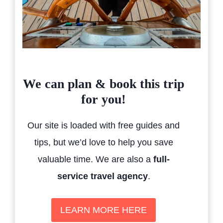
We can plan & book this trip
for you!
Our site is loaded with free guides and
tips, but we’d love to help you save
valuable time. We are also a
full-
service travel agency
.
LEARN MORE HERE