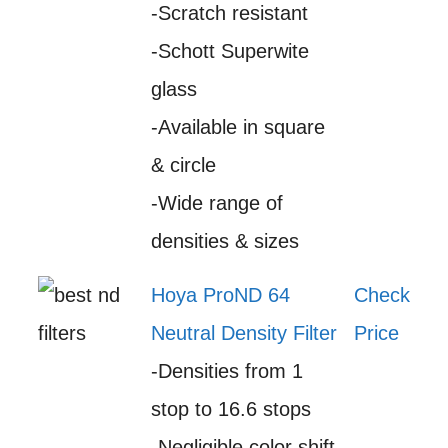
-Scratch resistant
-Schott Superwite
glass
-Available in square
& circle
-Wide range of
densities & sizes
Hoya ProND 64
Check
Neutral Density Filter
Price
-Densities from 1
stop to 16.6 stops
-Negligible color shift