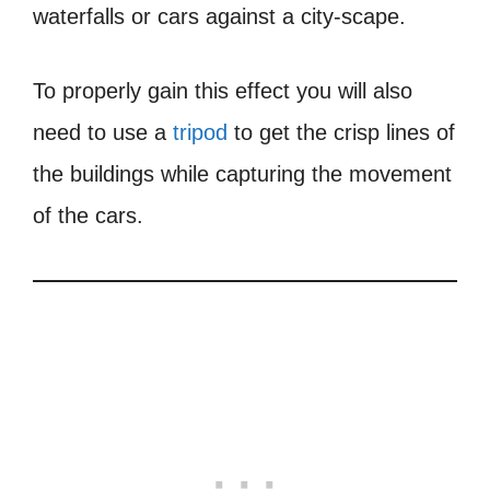
waterfalls or cars against a city-scape.
To properly gain this effect you will also
need to use a
tripod
to get the crisp lines of
the buildings while capturing the movement
of the cars.