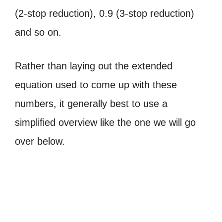
(2-stop reduction), 0.9 (3-stop reduction)
and so on.
Rather than laying out the extended
equation used to come up with these
numbers, it generally best to use a
simplified overview like the one we will go
over below.