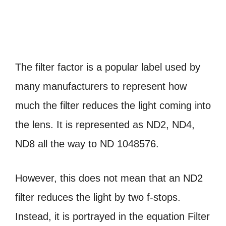
The filter factor is a popular label used by
many manufacturers to represent how
much the filter reduces the light coming into
the lens. It is represented as ND2, ND4,
ND8 all the way to ND 1048576.
However, this does not mean that an ND2
filter reduces the light by two f-stops.
Instead, it is portrayed in the equation Filter