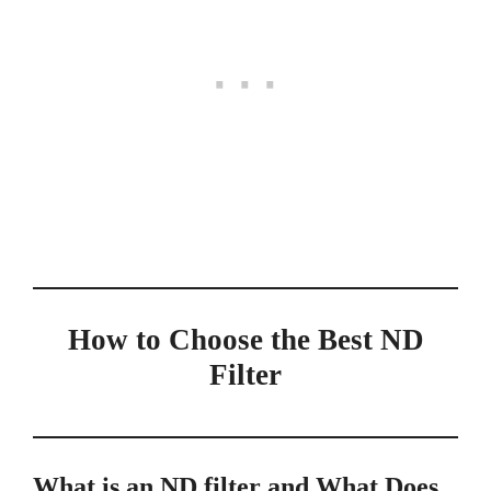
How to Choose the Best ND
Filter
What is an ND filter and What Does