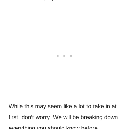
While this may seem like a lot to take in at
first, don’t worry. We will be breaking down
everything you should know before