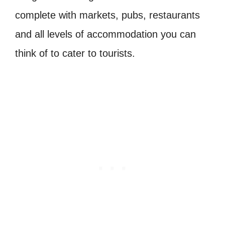
complete with markets, pubs, restaurants
and all levels of accommodation you can
think of to cater to tourists.