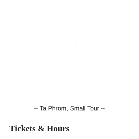
~ Ta Phrom, Small Tour ~
Tickets & Hours