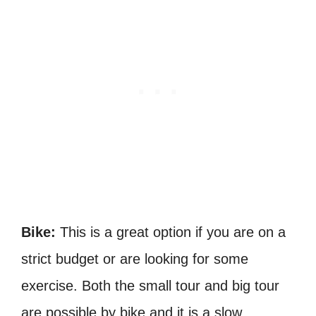
Bike:
This is a great option if you are on a
strict budget or are looking for some
exercise. Both the small tour and big tour
are possible by bike and it is a slow,