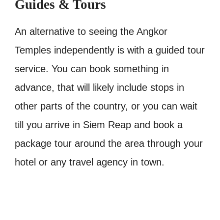
Guides & Tours
An alternative to seeing the Angkor
Temples independently is with a guided tour
service. You can book something in
advance, that will likely include stops in
other parts of the country, or you can wait
till you arrive in Siem Reap and book a
package tour around the area through your
hotel or any travel agency in town.