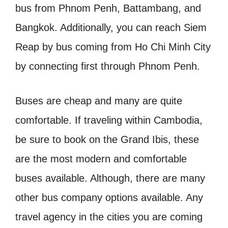
bus from Phnom Penh, Battambang, and
Bangkok. Additionally, you can reach Siem
Reap by bus coming from Ho Chi Minh City
by connecting first through Phnom Penh.
Buses are cheap and many are quite
comfortable. If traveling within Cambodia,
be sure to book on the Grand Ibis, these
are the most modern and comfortable
buses available. Although, there are many
other bus company options available. Any
travel agency in the cities you are coming