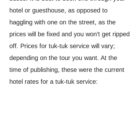
hotel or guesthouse, as opposed to
haggling with one on the street, as the
prices will be fixed and you won’t get ripped
off. Prices for tuk-tuk service will vary;
depending on the tour you want. At the
time of publishing, these were the current
hotel rates for a tuk-tuk service: