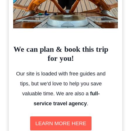
We can plan & book this trip
for you!
Our site is loaded with free guides and
tips, but we’d love to help you save
valuable time. We are also a
full-
service travel agency
.
LEARN MORE HERE