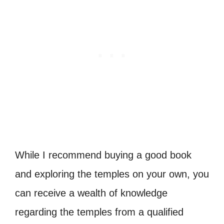
While I recommend buying a good book
and exploring the temples on your own, you
can receive a wealth of knowledge
regarding the temples from a qualified