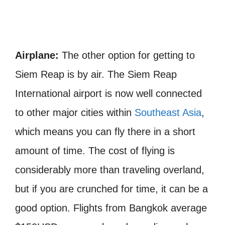
Airplane:
The other option for getting to
Siem Reap is by air. The Siem Reap
International airport is now well connected
to other major cities within
Southeast Asia
,
which means you can fly there in a short
amount of time. The cost of flying is
considerably more than traveling overland,
but if you are crunched for time, it can be a
good option. Flights from Bangkok average