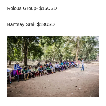
Rolous Group- $15USD
Banteay Srei- $18USD