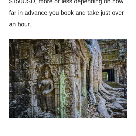
$150USD, more or less depending on how
far in advance you book and take just over
an hour.