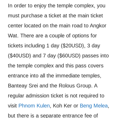
In order to enjoy the temple complex, you
must purchase a ticket at the main ticket
center located on the main road to Angkor
Wat. There are a couple of options for
tickets including 1 day ($20USD), 3 day
($40USD) and 7 day ($60USD) passes into
the temple complex and this pass covers
entrance into all the immediate temples,
Banteay Srei and the Rolous Group. A
regular admission ticket is not required to
visit
Phnom Kulen
, Koh Ker or
Beng Melea
,
but there is a separate entrance fee of