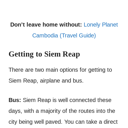
Don’t leave home without:
Lonely Planet
Cambodia (Travel Guide)
Getting to Siem Reap
There are two main options for getting to
Siem Reap, airplane and bus.
Bus:
Siem Reap is well connected these
days, with a majority of the routes into the
city being well paved. You can take a direct