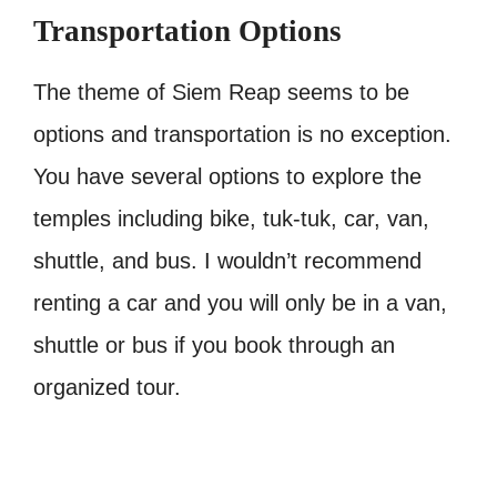
Transportation Options
The theme of Siem Reap seems to be
options and transportation is no exception.
You have several options to explore the
temples including bike, tuk-tuk, car, van,
shuttle, and bus. I wouldn’t recommend
renting a car and you will only be in a van,
shuttle or bus if you book through an
organized tour.