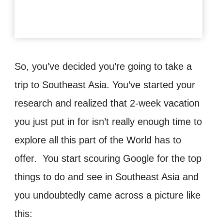
So, you’ve decided you’re going to take a
trip to Southeast Asia. You’ve started your
research and realized that 2-week vacation
you just put in for isn’t really enough time to
explore all this part of the World has to
offer. You start scouring Google for the top
things to do and see in Southeast Asia and
you undoubtedly came across a picture like
this: