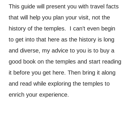
This guide will present you with travel facts
that will help you plan your visit, not the
history of the temples. I can’t even begin
to get into that here as the history is long
and diverse, my advice to you is to buy a
good book on the temples and start reading
it before you get here. Then bring it along
and read while exploring the temples to
enrich your experience.