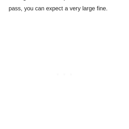
pass, you can expect a very large fine.