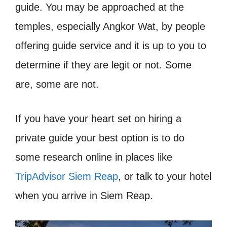
guide. You may be approached at the
temples, especially Angkor Wat, by people
offering guide service and it is up to you to
determine if they are legit or not. Some
are, some are not.
If you have your heart set on hiring a
private guide your best option is to do
some research online in places like
TripAdvisor Siem Reap
, or talk to your hotel
when you arrive in Siem Reap.