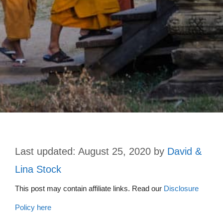
August 25, 2020
by
David &
Lina Stock
This post may contain affiliate links. Read our
Disclosure
Policy here