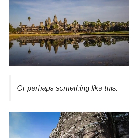
Or perhaps something like this: