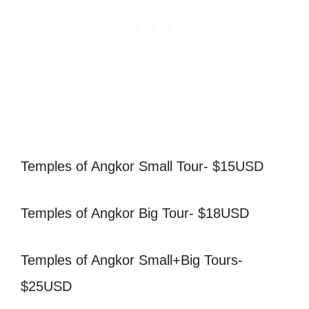
Temples of Angkor Small Tour- $15USD
Temples of Angkor Big Tour- $18USD
Temples of Angkor Small+Big Tours-
$25USD