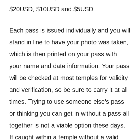
$20USD, $10USD and $5USD.
Each pass is issued individually and you will
stand in line to have your photo was taken,
which is then printed on your pass with
your name and date information. Your pass
will be checked at most temples for validity
and verification, so be sure to carry it at all
times. Trying to use someone else’s pass
or thinking you can get in without a pass all
together is not a viable option these days.
If caught within a temple without a valid