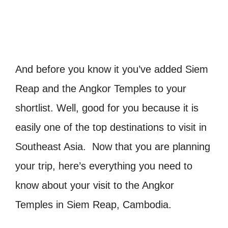
And before you know it you’ve added Siem
Reap and the Angkor Temples to your
shortlist. Well, good for you because it is
easily one of the top destinations to visit in
Southeast Asia. Now that you are planning
your trip, here’s everything you need to
know about your visit to the Angkor
Temples in Siem Reap, Cambodia.