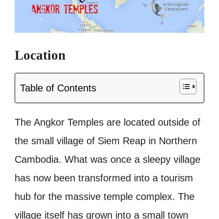
Location
Table of Contents
The Angkor Temples are located outside of
the small village of Siem Reap in Northern
Cambodia. What was once a sleepy village
has now been transformed into a tourism
hub for the massive temple complex. The
village itself has grown into a small town