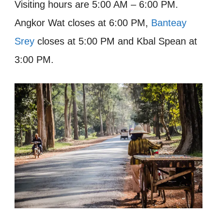
Visiting hours are 5:00 AM – 6:00 PM.
Angkor Wat closes at 6:00 PM,
Banteay
Srey
closes at 5:00 PM and Kbal Spean at
3:00 PM.