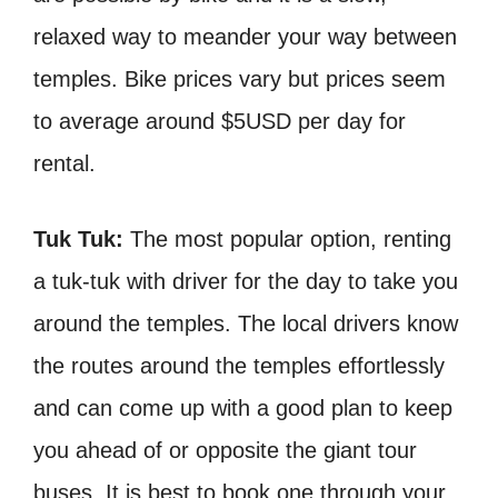
relaxed way to meander your way between
temples. Bike prices vary but prices seem
to average around $5USD per day for
rental.
Tuk Tuk:
The most popular option, renting
a tuk-tuk with driver for the day to take you
around the temples. The local drivers know
the routes around the temples effortlessly
and can come up with a good plan to keep
you ahead of or opposite the giant tour
buses. It is best to book one through your