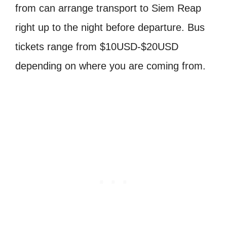
from can arrange transport to Siem Reap
right up to the night before departure. Bus
tickets range from $10USD-$20USD
depending on where you are coming from.