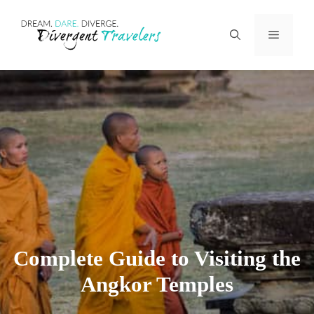
Skip
Menu
to
content
Complete Guide to Visiting the
Angkor Temples