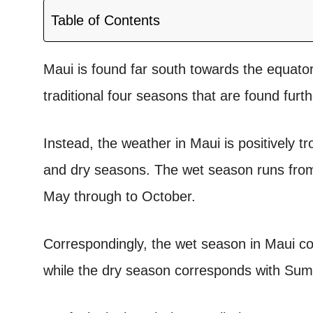
Table of Contents
Maui is found far south towards the equator
traditional four seasons that are found furt
Instead, the weather in Maui is positively tr
and dry seasons.
The wet season runs from
May through to October.
Correspondingly, the wet season in Maui co
while the dry season corresponds with S