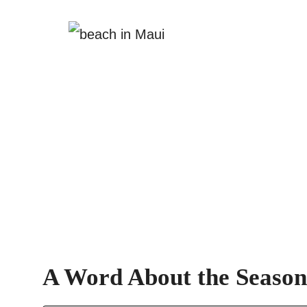
A Word About the Season