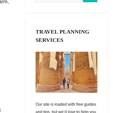
warm,
TRAVEL PLANNING
SERVICES
Our site is loaded with free guides
k
and tips, but we’d love to help you