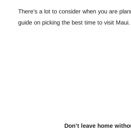
There’s a lot to consider when you are plann
guide on picking the best time to visit Maui
Don’t leave home witho