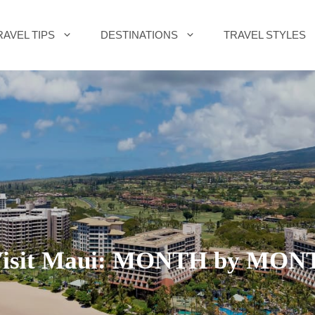
RAVEL TIPS
DESTINATIONS
TRAVEL STYLES
 Visit Maui: MONTH by MO