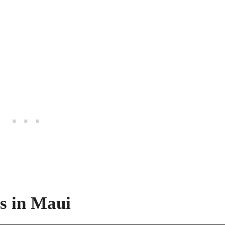
s in Maui