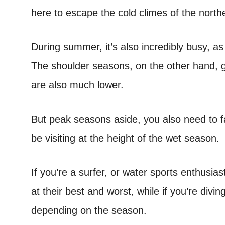
here to escape the cold climes of the nort
During summer, it’s also incredibly busy, as
The shoulder seasons, on the other hand, g
are also much lower.
But peak seasons aside, you also need to fa
be visiting at the height of the wet season.
If you’re a surfer, or water sports enthusi
at their best and worst, while if you’re diving
depending on the season.