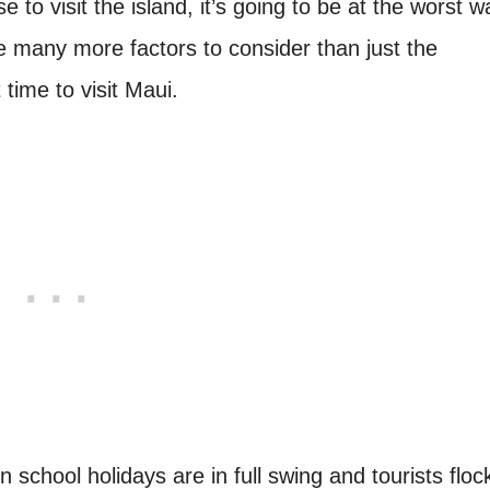
to visit the island, it’s going to be at the worst 
re many more factors to consider than just the
time to visit Maui.
school holidays are in full swing and tourists floc