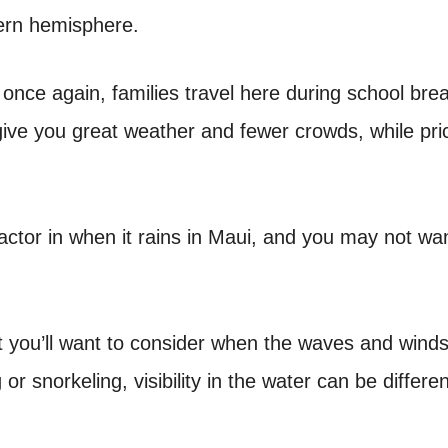
hern hemisphere.
 once again, families travel here during school bre
ive you great weather and fewer crowds, while pri
ctor in when it rains in Maui, and you may not wan
ast you’ll want to consider when the waves and wind
 or snorkeling, visibility in the water can be differen