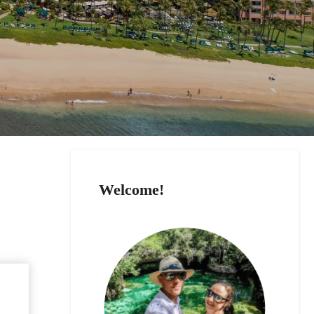
Welcome!