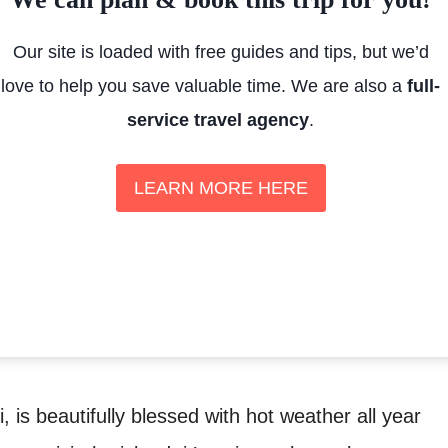
Our site is loaded with free guides and tips, but we’d
love to help you save valuable time. We are also a
full-
service travel agency
.
LEARN MORE HERE
i, is beautifully blessed with hot weather all year