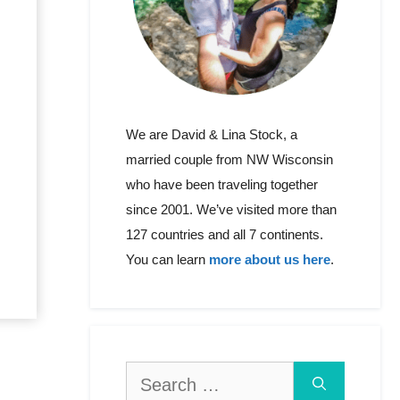
We are David & Lina Stock, a
married couple from NW Wisconsin
who have been traveling together
since 2001. We’ve visited more than
127 countries and all 7 continents.
You can learn
more about us here
.
Search
for: