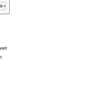
 wet
m