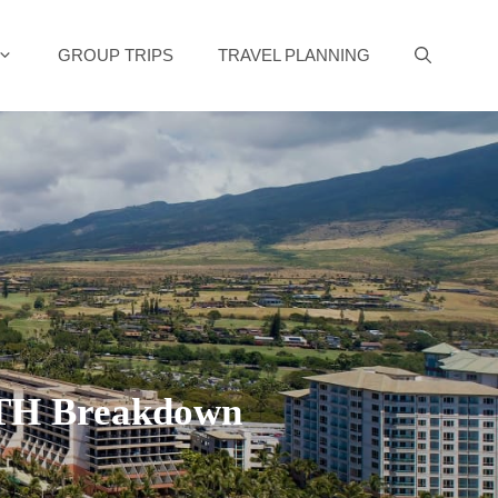
GROUP TRIPS
TRAVEL PLANNING
NTH Breakdown