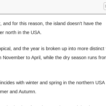
, and for this reason, the island doesn’t have the
her north in the USA.
opical, and the year is broken up into more distinct
 November to April, while the dry season runs fro
incides with winter and spring in the northern USA
ummer and Autumn.