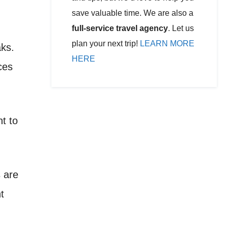
save valuable time. We are also a
full-service travel agency
. Let us
plan your next trip!
LEARN MORE
aks.
HERE
ces
t to
s are
t