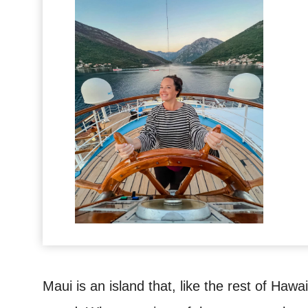
Maui is an island that, like the rest of Hawai