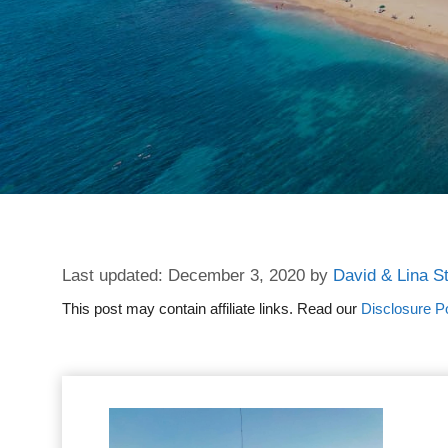
December 3, 2020
by
David & Lina S
This post may contain affiliate links. Read our
Disclosure Po