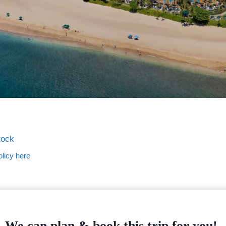
tock
licy here
We can plan & book this trip for you!