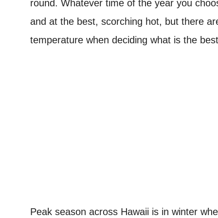
round.
Whatever time of the year you choose 
and at the best, scorching hot, but there a
temperature when deciding what is the best 
Peak season across Hawaii is in winter when 