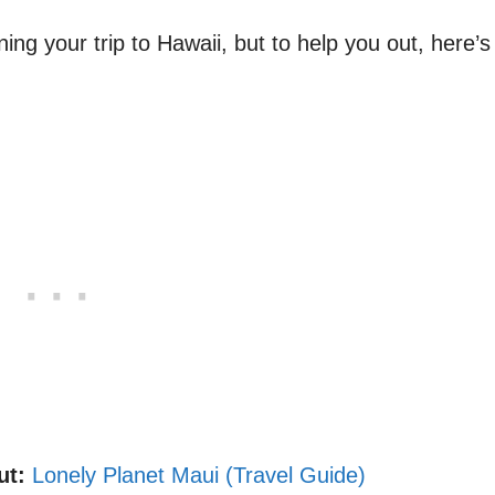
ing your trip to Hawaii, but to help you out, here’s
.
ut:
Lonely Planet Maui (Travel Guide)