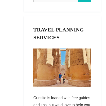
TRAVEL PLANNING
SERVICES
Our site is loaded with free guides
and tips, but we’d love to help you