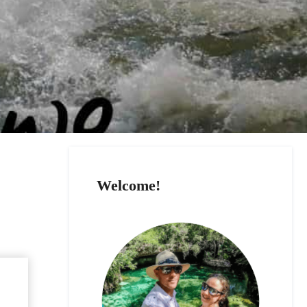
Welcome!