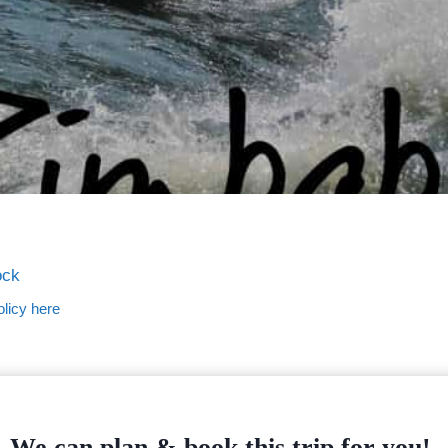
ock
licy here
We can plan & book this trip for you!