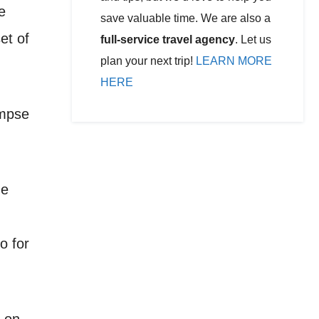
e
save valuable time. We are also a
et of
full-service travel agency
. Let us
plan your next trip!
LEARN MORE
HERE
impse
he
o for
g on