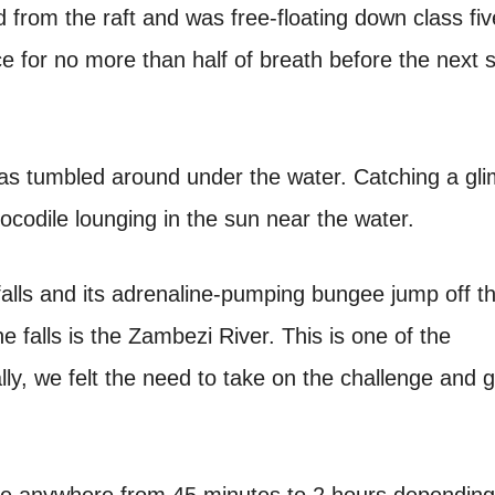
d from the raft and was free-floating down class fiv
ce for no more than half of breath before the next s
 was tumbled around under the water. Catching a gl
rocodile lounging in the sun near the water.
g falls and its adrenaline-pumping bungee jump off t
he falls is the Zambezi River. This is one of the
ly, we felt the need to take on the challenge and g
ake anywhere from 45 minutes to 2 hours dependin