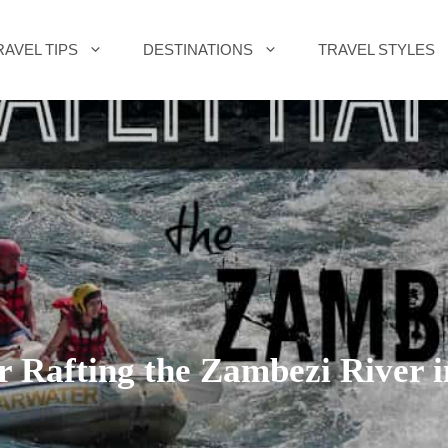
RAVEL TIPS
DESTINATIONS
TRAVEL STYLES
r Rafting the Zambezi River 