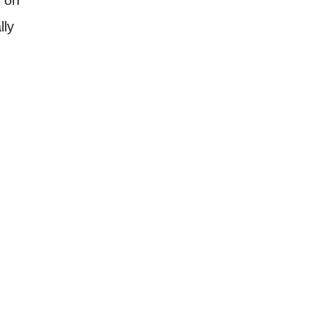
lly
.