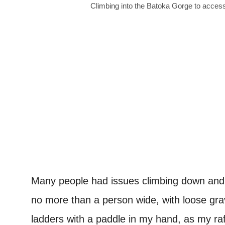
Climbing into the Batoka Gorge to acces
Many people had issues climbing down and 
no more than a person wide, with loose gr
ladders with a paddle in my hand, as my ra