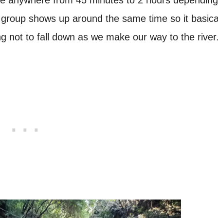
 group shows up around the same time so it basica
g not to fall down as we make our way to the river