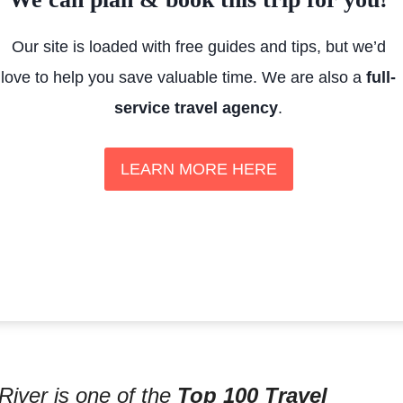
Our site is loaded with free guides and tips, but we’d
love to help you save valuable time. We are also a
full-
service travel agency
.
LEARN MORE HERE
River is one of the
Top 100 Travel