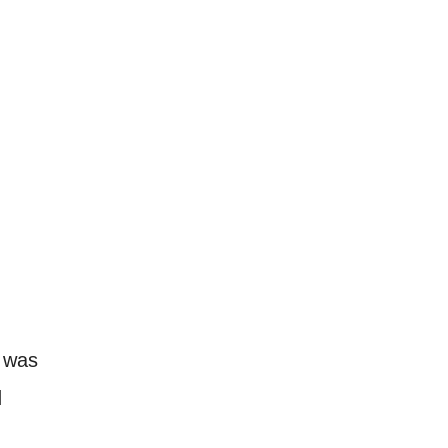
h was
d