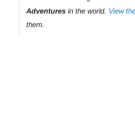
Adventures
in the world.
View the 
them.