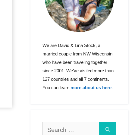
We are David & Lina Stock, a
married couple from NW Wisconsin
who have been traveling together
since 2001. We’ve visited more than
127 countries and all 7 continents.
You can learn
more about us here
.
Search
for: