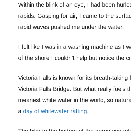
Within the blink of an eye, I had been hurle
rapids. Gasping for air, I came to the surfa
rapid waves pushed me under the water.
I felt like I was in a washing machine as I
of the shore I couldn’t help but notice the c
Victoria Falls is known for its breath-takin
Victoria Falls Bridge. But what really fuels t
meanest white water in the world, so natural
a
day of whitewater rafting
.
The hike to the bottom of the gorge can t