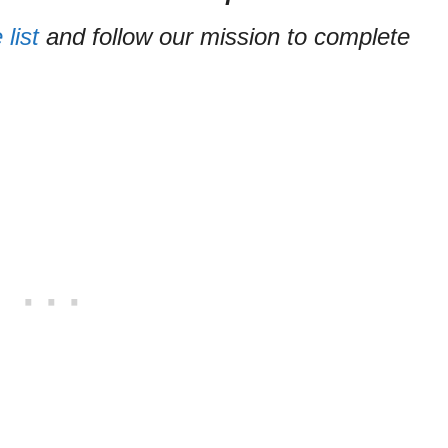
list
and follow our mission to complete