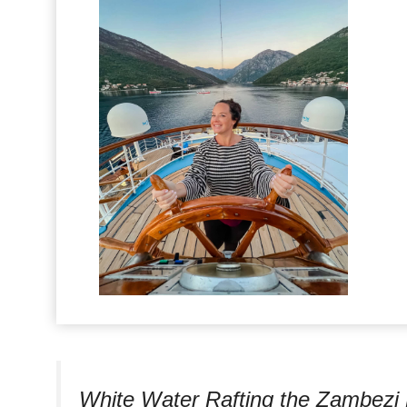
White Water Rafting the Zambezi 