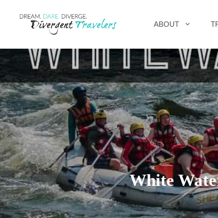
Skip
ABOUT
T
to
content
White Wate