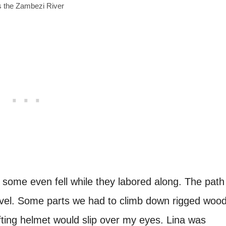
s the Zambezi River
some even fell while they labored along. The pat
avel. Some parts we had to climb down rigged woo
fting helmet would slip over my eyes. Lina was