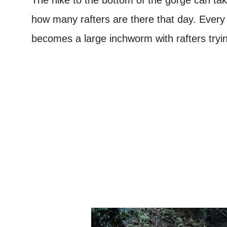
how many rafters are there that day. Every
becomes a large inchworm with rafters tryin