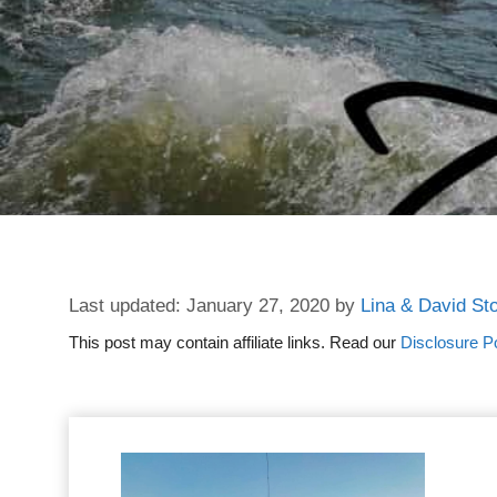
January 27, 2020
by
Lina & David St
This post may contain affiliate links. Read our
Disclosure Po