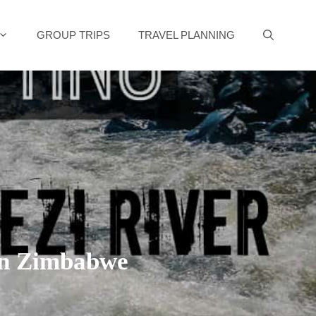
GROUP TRIPS
TRAVEL PLANNING
in Zimbabwe