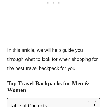
In this article, we will help guide you
through what to look for when shopping for
the best travel backpack for you.
Top Travel Backpacks for Men &
Women:
Table of Contents