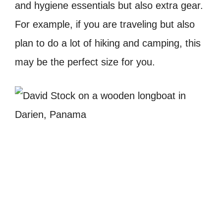
and hygiene essentials but also extra gear.
For example, if you are traveling but also
plan to do a lot of hiking and camping, this
may be the perfect size for you.