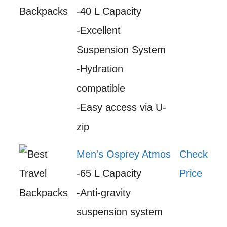
-40 L Capacity
-Excellent
Suspension System
-Hydration
compatible
-Easy access via U-
zip
Men's Osprey Atmos
Check
-65 L Capacity
Price
-Anti-gravity
suspension system