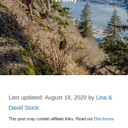
August 18, 2020
by
Lina &
David Stock
This post may contain affiliate links. Read our
Disclosure