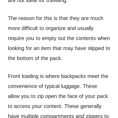
are not ideal for traveling.
The reason for this is that they are much
more difficult to organize and usually
require you to empty out the contents when
looking for an item that may have slipped to
the bottom of the pack.
Front loading is where backpacks meet the
convenience of typical luggage. These
allow you to zip open the face of your pack
to access your content. These generally
have multiple compartments and zippers to