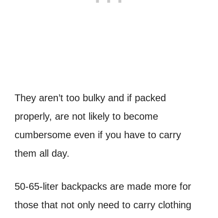
They aren’t too bulky and if packed
properly, are not likely to become
cumbersome even if you have to carry
them all day.
50-65-liter backpacks are made more for
those that not only need to carry clothing