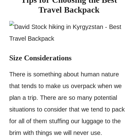
Tips for Choosing the Best
Travel Backpack
Size Considerations
There is something about human nature
that tends to make us overpack when we
plan a trip. There are so many potential
situations to consider that we tend to pack
for all of them stuffing our luggage to the
brim with things we will never use.