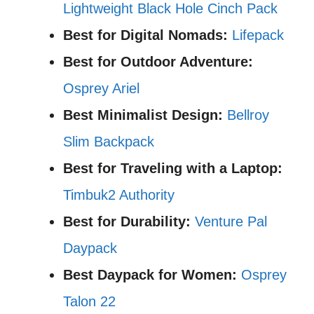
Lightweight Black Hole Cinch Pack
Best for Digital Nomads:
Lifepack
Best for Outdoor Adventure:
Osprey Ariel
Best Minimalist Design:
Bellroy
Slim Backpack
Best for Traveling with a Laptop:
Timbuk2 Authority
Best for Durability:
Venture Pal
Daypack
Best Daypack for Women:
Osprey
Talon 22