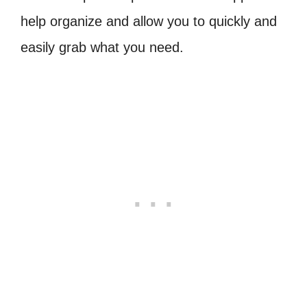
help organize and allow you to quickly and
easily grab what you need.