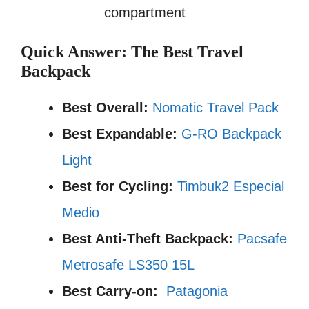
compartment
Quick Answer: The Best Travel
Backpack
Best Overall:
Nomatic Travel Pack
Best Expandable:
G-RO Backpack
Light
Best for Cycling:
Timbuk2 Especial
Medio
Best Anti-Theft Backpack:
Pacsafe
Metrosafe LS350 15L
Best Carry-on:
Patagonia