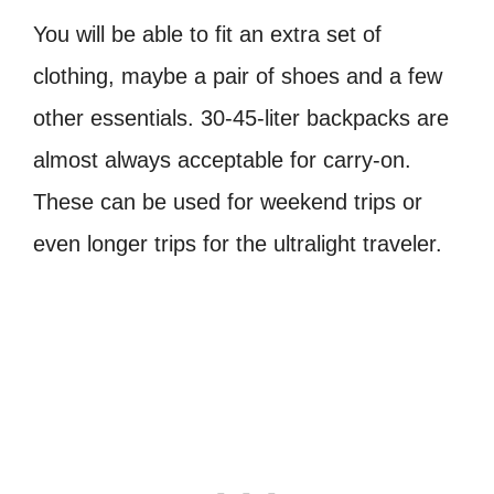
You will be able to fit an extra set of
clothing, maybe a pair of shoes and a few
other essentials. 30-45-liter backpacks are
almost always acceptable for carry-on.
These can be used for weekend trips or
even longer trips for the ultralight traveler.