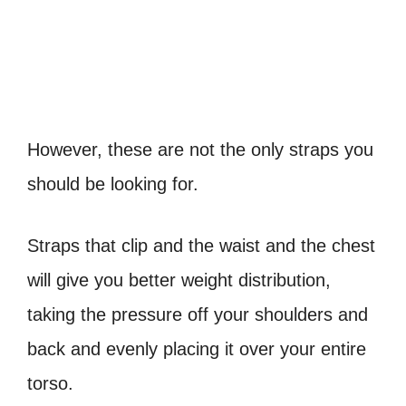
However, these are not the only straps you
should be looking for.
Straps that clip and the waist and the chest
will give you better weight distribution,
taking the pressure off your shoulders and
back and evenly placing it over your entire
torso.