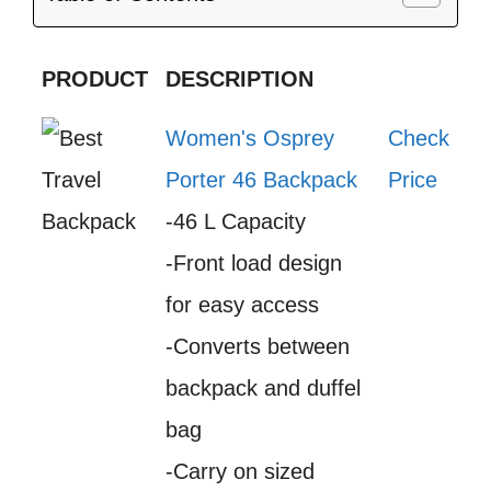
PRODUCT
DESCRIPTION
Women's Osprey
Check
Porter 46 Backpack
Price
-46 L Capacity
-Front load design
for easy access
-Converts between
backpack and duffel
bag
-Carry on sized