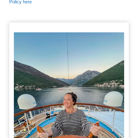
Policy here