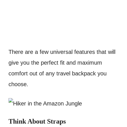
There are a few universal features that will
give you the perfect fit and maximum
comfort out of any travel backpack you
choose.
Think About Straps