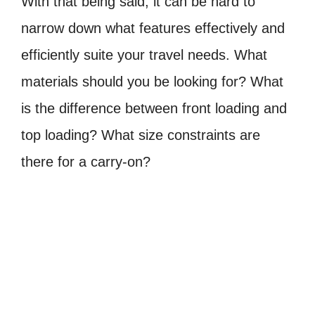
With that being said, it can be hard to
narrow down what features effectively and
efficiently suite your travel needs. What
materials should you be looking for? What
is the difference between front loading and
top loading? What size constraints are
there for a carry-on?