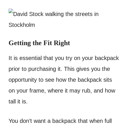
Getting the Fit Right
It is essential that you try on your backpack
prior to purchasing it. This gives you the
opportunity to see how the backpack sits
on your frame, where it may rub, and how
tall it is.
You don’t want a backpack that when full