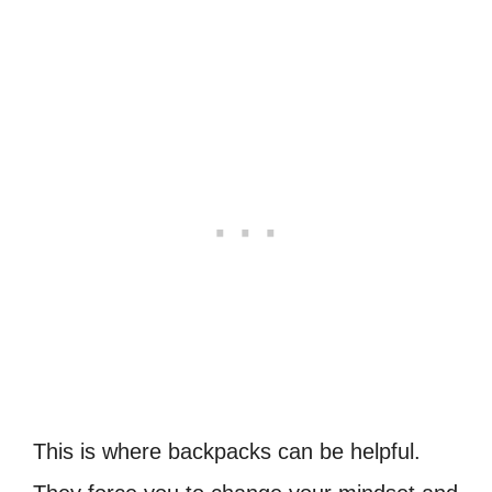
This is where backpacks can be helpful.