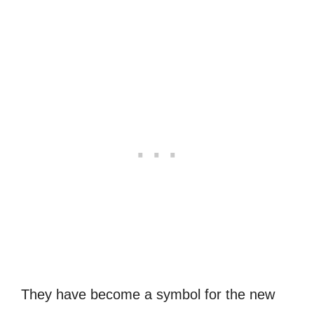
They have become a symbol for the new