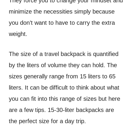
They force you to change your mindset and
minimize the necessities simply because
you don’t want to have to carry the extra
weight.
The size of a travel backpack is quantified
by the liters of volume they can hold. The
sizes generally range from 15 liters to 65
liters. It can be difficult to think about what
you can fit into this range of sizes but here
are a few tips. 15-30-liter backpacks are
the perfect size for a day trip.