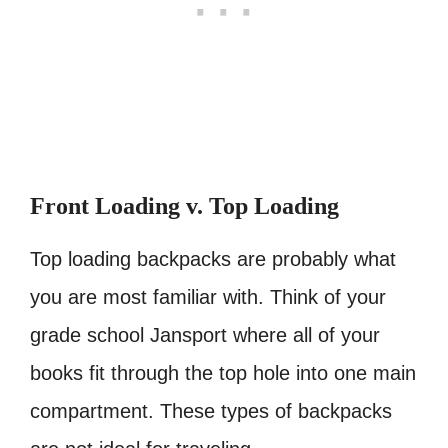
Front Loading v. Top Loading
Top loading backpacks are probably what
you are most familiar with. Think of your
grade school Jansport where all of your
books fit through the top hole into one main
compartment. These types of backpacks