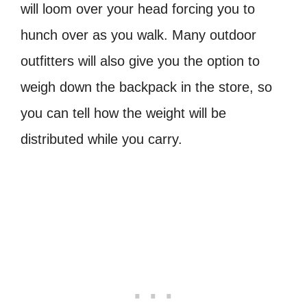
will loom over your head forcing you to
hunch over as you walk. Many outdoor
outfitters will also give you the option to
weigh down the backpack in the store, so
you can tell how the weight will be
distributed while you carry.