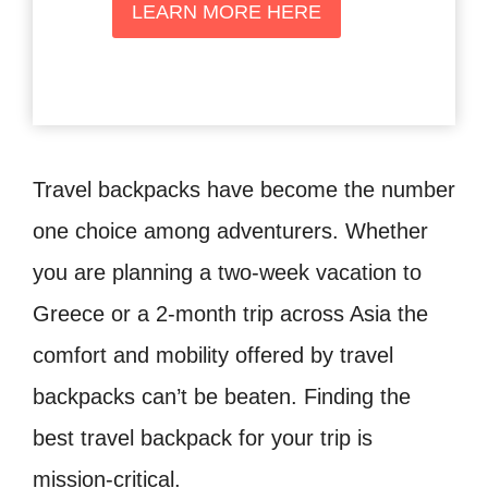
LEARN MORE HERE
Travel backpacks have become the number
one choice among adventurers. Whether
you are planning a two-week vacation to
Greece or a 2-month trip across Asia the
comfort and mobility offered by travel
backpacks can’t be beaten. Finding the
best travel backpack for your trip is
mission-critical.