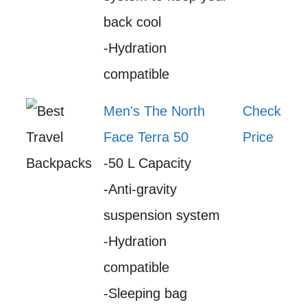
back cool
-Hydration
compatible
Men's The North
Check
Face Terra 50
Price
-50 L Capacity
-Anti-gravity
suspension system
-Hydration
compatible
-Sleeping bag