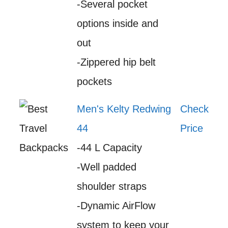
-Several pocket
options inside and
out
-Zippered hip belt
pockets
Men's Kelty Redwing
Check
44
Price
-44 L Capacity
-Well padded
shoulder straps
-Dynamic AirFlow
system to keep your