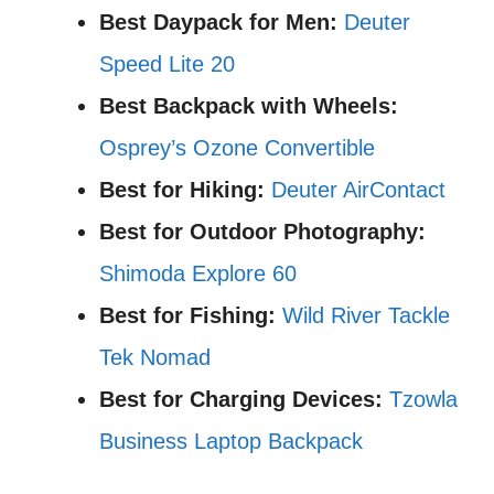
Best Daypack for Men:
Deuter
Speed Lite 20
Best Backpack with Wheels:
Osprey’s Ozone Convertible
Best for Hiking:
Deuter AirContact
Best for Outdoor Photography:
Shimoda Explore 60
Best for Fishing:
Wild River Tackle
Tek Nomad
Best for Charging Devices:
Tzowla
Business Laptop Backpack