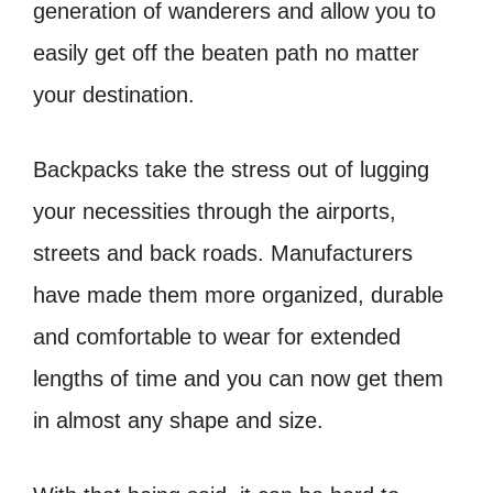
generation of wanderers and allow you to
easily get off the beaten path no matter
your destination.
Backpacks take the stress out of lugging
your necessities through the airports,
streets and back roads. Manufacturers
have made them more organized, durable
and comfortable to wear for extended
lengths of time and you can now get them
in almost any shape and size.