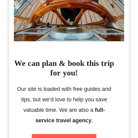
We can plan & book this trip
for you!
Our site is loaded with free guides and
tips, but we’d love to help you save
valuable time. We are also a
full-
service travel agency
.