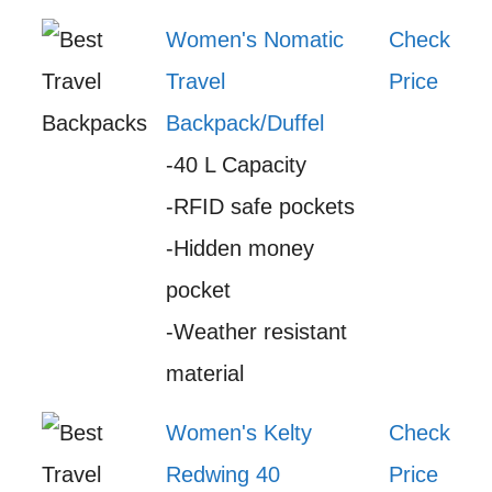
Women's Nomatic
Check
Travel
Price
Backpack/Duffel
-40 L Capacity
-RFID safe pockets
-Hidden money
pocket
-Weather resistant
material
Women's Kelty
Check
Redwing 40
Price