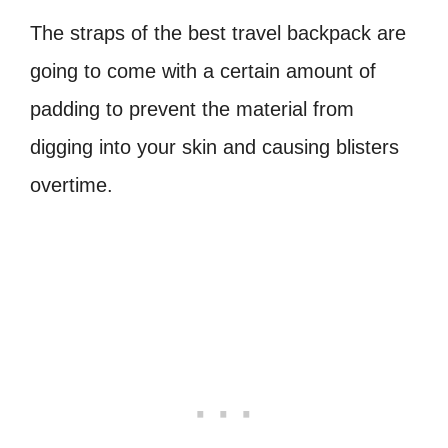
The straps of the best travel backpack are
going to come with a certain amount of
padding to prevent the material from
digging into your skin and causing blisters
overtime.