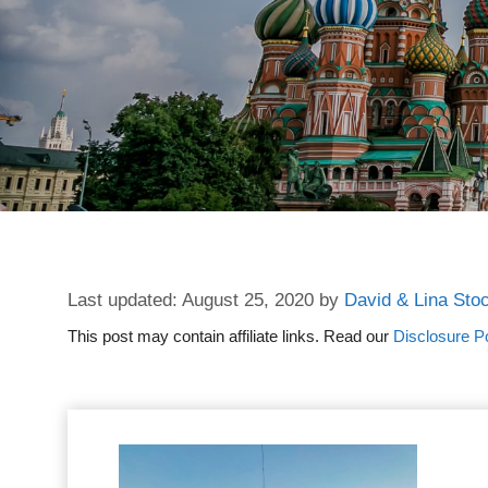
August 25, 2020
by
David & Lina Sto
This post may contain affiliate links. Read our
Disclosure Po