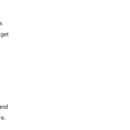
s
 get
 and
re.