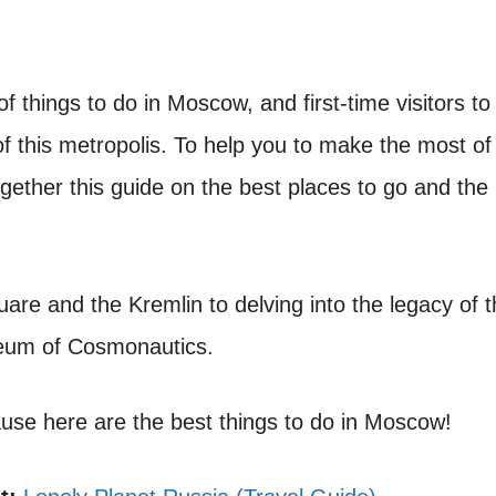
 of things to do in Moscow, and first-time visitors to
f this metropolis. To help you to make the most of
ogether this guide on the best places to go and the
are and the Kremlin to delving into the legacy of 
eum of Cosmonautics.
cause here are the best things to do in Moscow!