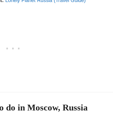
t:
Lonely Planet Russia (Travel Guide)
to do in Moscow, Russia