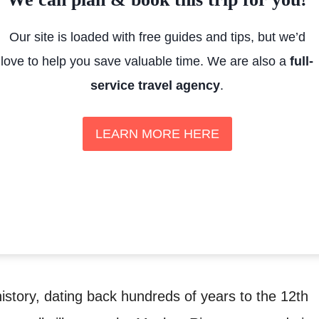
Our site is loaded with free guides and tips, but we’d
love to help you save valuable time. We are also a
full-
service travel agency
.
LEARN MORE HERE
story, dating back hundreds of years to the 12th