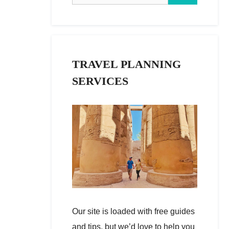
TRAVEL PLANNING
SERVICES
Our site is loaded with free guides
and tips, but we’d love to help you