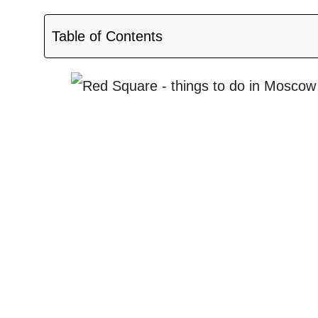
Table of Contents