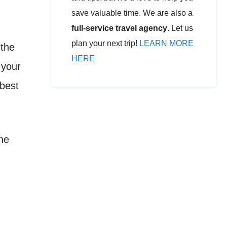
save valuable time. We are also a
full-service travel agency
. Let us
plan your next trip!
LEARN MORE
 the
HERE
 your
 best
the