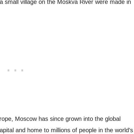
 a small village on the Moskva River were made in
ope, Moscow has since grown into the global
pital and home to millions of people in the world’s