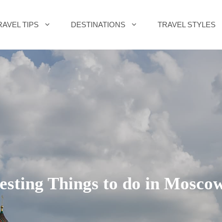
RAVEL TIPS
DESTINATIONS
TRAVEL STYLES
resting Things to do in Moscow