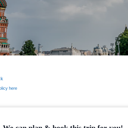
ck
licy here
We can plan & book this trip for you!