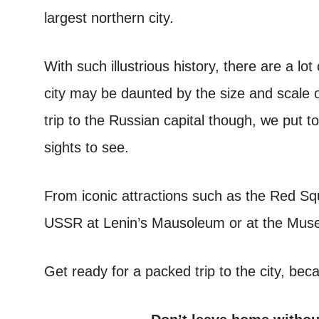
largest northern city.
With such illustrious history, there are a lot
city may be daunted by the size and scale o
trip to the Russian capital though, we put t
sights to see.
From iconic attractions such as the Red Squ
USSR at Lenin’s Mausoleum or at the Mus
Get ready for a packed trip to the city, be