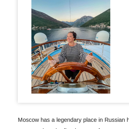
Moscow has a legendary place in Russian hi