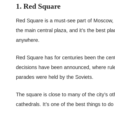
1. Red Square
Red Square is a must-see part of Moscow, and
the main central plaza, and it’s the best pl
anywhere.
Red Square has for centuries been the cent
decisions have been announced, where rule
parades were held by the Soviets.
The square is close to many of the city’s ot
cathedrals. It’s one of the best things to d