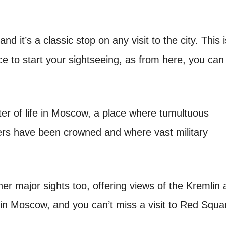
 it’s a classic stop on any visit to the city. This i
ace to start your sightseeing, as from here, you can
er of life in Moscow, a place where tumultuous
rs have been crowned and where vast military
her major sights too, offering views of the Kremlin
o in Moscow, and you can’t miss a visit to Red Squa