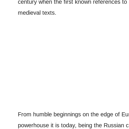
century when the first known references to
medieval texts.
From humble beginnings on the edge of Eur
powerhouse it is today, being the Russian ca