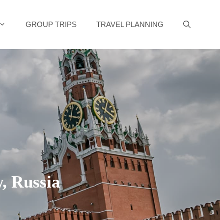
GROUP TRIPS
TRAVEL PLANNING
, Russia