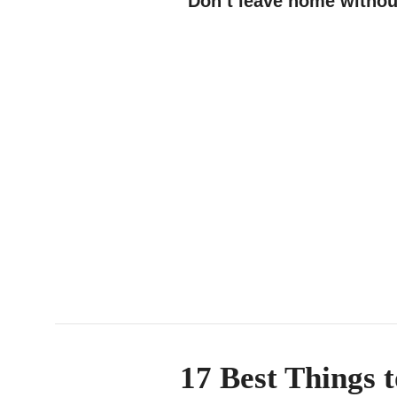
Don’t leave home withou
17 Best Things 