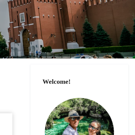
Welcome!