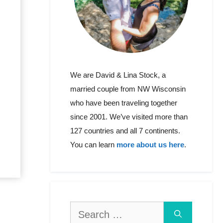
We are David & Lina Stock, a
married couple from NW Wisconsin
who have been traveling together
since 2001. We’ve visited more than
127 countries and all 7 continents.
You can learn
more about us here
.
Search
for: