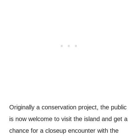
Originally a conservation project, the public
is now welcome to visit the island and get a
chance for a closeup encounter with the