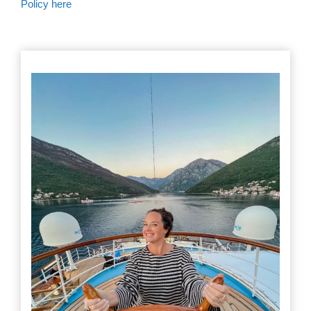
Policy here