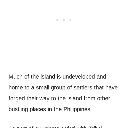
Much of the island is undeveloped and
home to a small group of settlers that have
forged their way to the island from other
bustling places in the Philippines.