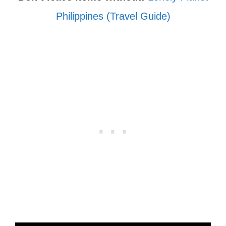
Philippines (Travel Guide)