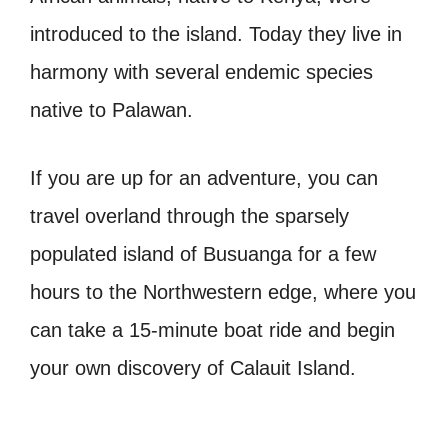
introduced to the island. Today they live in
harmony with several endemic species
native to Palawan.
If you are up for an adventure, you can
travel overland through the sparsely
populated island of Busuanga for a few
hours to the Northwestern edge, where you
can take a 15-minute boat ride and begin
your own discovery of Calauit Island.