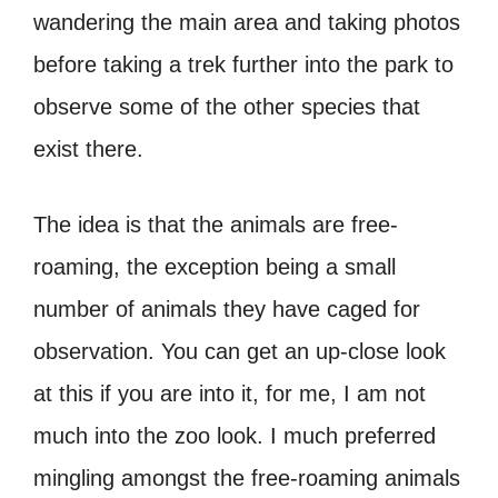
wandering the main area and taking photos
before taking a trek further into the park to
observe some of the other species that
exist there.
The idea is that the animals are free-
roaming, the exception being a small
number of animals they have caged for
observation. You can get an up-close look
at this if you are into it, for me, I am not
much into the zoo look. I much preferred
mingling amongst the free-roaming animals