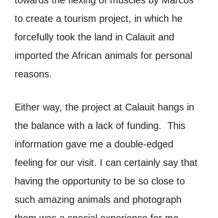
to create a tourism project, in which he
forcefully took the land in Calauit and
imported the African animals for personal
reasons.
Either way, the project at Calauit hangs in
the balance with a lack of funding. This
information gave me a double-edged
feeling for our visit. I can certainly say that
having the opportunity to be so close to
such amazing animals and photograph
them was a special experience for me.