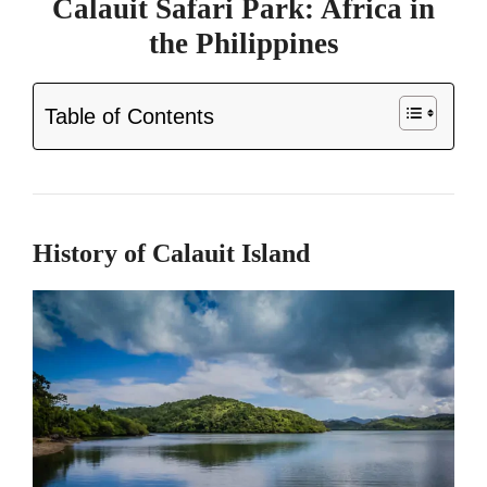
Calauit Safari Park: Africa in
the Philippines
Table of Contents
History of Calauit Island