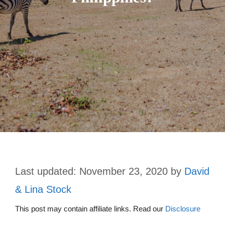
November 23, 2020
by
David
& Lina Stock
This post may contain affiliate links. Read our
Disclosure