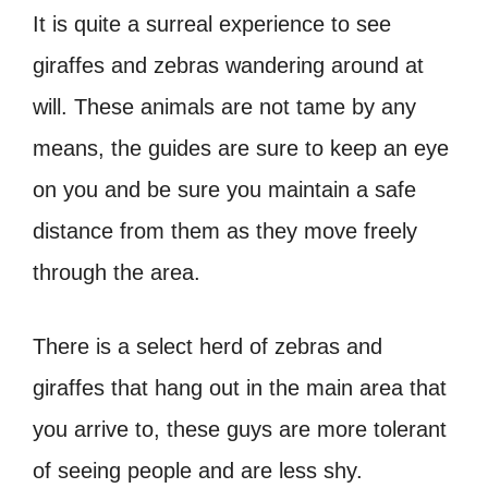
It is quite a surreal experience to see
giraffes and zebras wandering around at
will. These animals are not tame by any
means, the guides are sure to keep an eye
on you and be sure you maintain a safe
distance from them as they move freely
through the area.
There is a select herd of zebras and
giraffes that hang out in the main area that
you arrive to, these guys are more tolerant
of seeing people and are less shy.