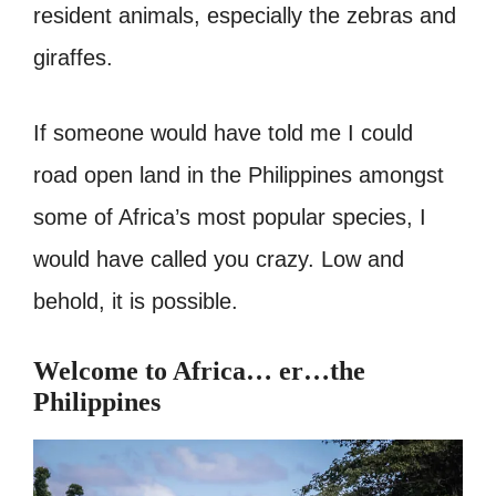
resident animals, especially the zebras and
giraffes.
If someone would have told me I could
road open land in the Philippines amongst
some of Africa’s most popular species, I
would have called you crazy. Low and
behold, it is possible.
Welcome to Africa… er…the
Philippines