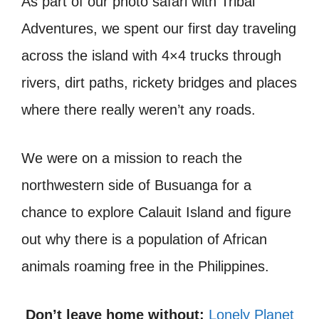
As part of our photo safari with Tribal
Adventures, we spent our first day traveling
across the island with 4×4 trucks through
rivers, dirt paths, rickety bridges and places
where there really weren’t any roads.
We were on a mission to reach the
northwestern side of Busuanga for a
chance to explore Calauit Island and figure
out why there is a population of African
animals roaming free in the Philippines.
Don’t leave home without:
Lonely Planet