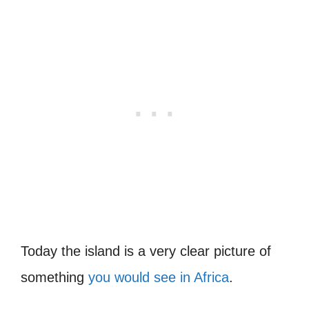
Today the island is a very clear picture of
something
you would see in Africa
.