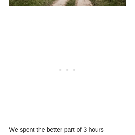
We spent the better part of 3 hours