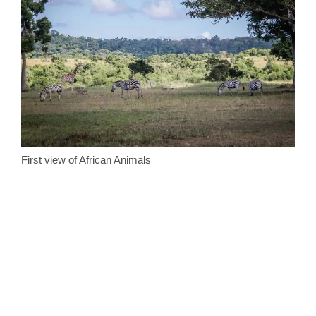
First view of African Animals