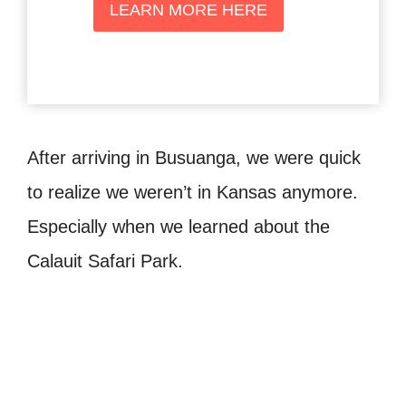
LEARN MORE HERE
After arriving in Busuanga, we were quick
to realize we weren’t in Kansas anymore.
Especially when we learned about the
Calauit Safari Park.