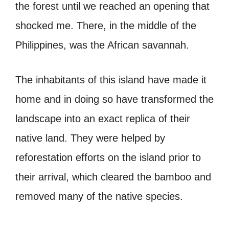
the forest until we reached an opening that
shocked me. There, in the middle of the
Philippines, was the African savannah.
The inhabitants of this island have made it
home and in doing so have transformed the
landscape into an exact replica of their
native land. They were helped by
reforestation efforts on the island prior to
their arrival, which cleared the bamboo and
removed many of the native species.