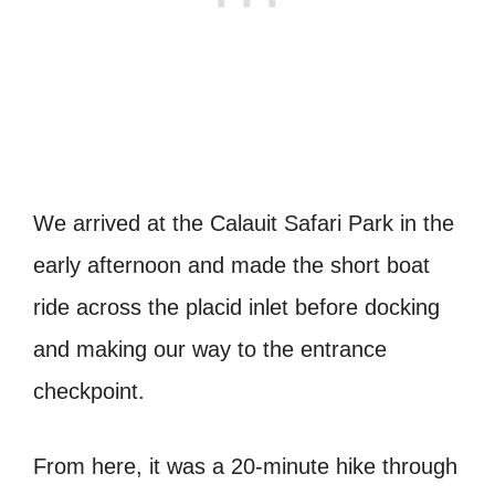
We arrived at the Calauit Safari Park in the
early afternoon and made the short boat
ride across the placid inlet before docking
and making our way to the entrance
checkpoint.
From here, it was a 20-minute hike through