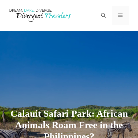
Skip
Menu
to
content
Calauit Safari Park: African
Animals Roam Free in the
Philippines?