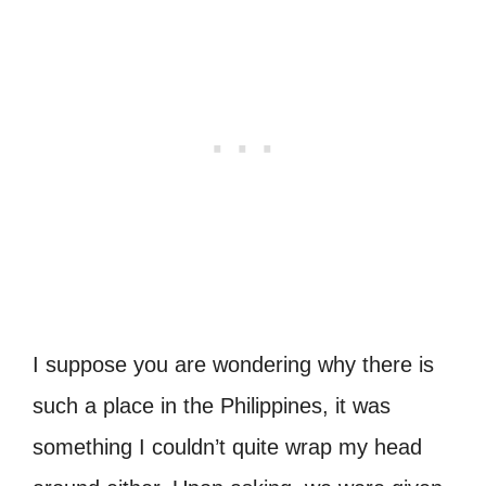
I suppose you are wondering why there is
such a place in the Philippines, it was
something I couldn’t quite wrap my head