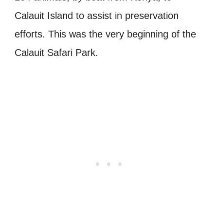
Calauit Island to assist in preservation
efforts. This was the very beginning of the
Calauit Safari Park.