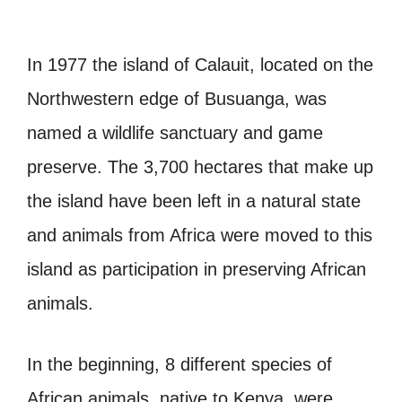
In 1977 the island of Calauit, located on the
Northwestern edge of Busuanga, was
named a wildlife sanctuary and game
preserve. The 3,700 hectares that make up
the island have been left in a natural state
and animals from Africa were moved to this
island as participation in preserving African
animals.
In the beginning, 8 different species of
African animals, native to Kenya, were