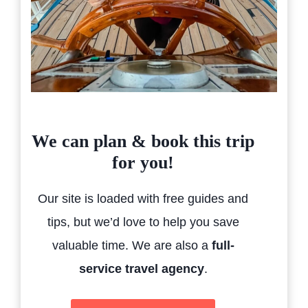
We can plan & book this trip
for you!
Our site is loaded with free guides and
tips, but we’d love to help you save
valuable time. We are also a
full-
service travel agency
.