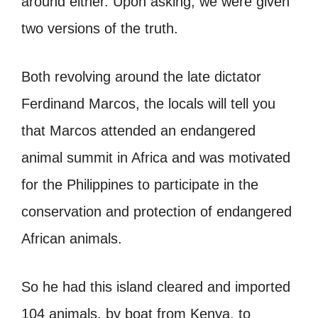
around either. Upon asking, we were given
two versions of the truth.
Both revolving around the late dictator
Ferdinand Marcos, the locals will tell you
that Marcos attended an endangered
animal summit in Africa and was motivated
for the Philippines to participate in the
conservation and protection of endangered
African animals.
So he had this island cleared and imported
104 animals, by boat from Kenya, to