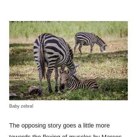
Baby zebra!
The opposing story goes a little more
towards the flexing of muscles by Marcos