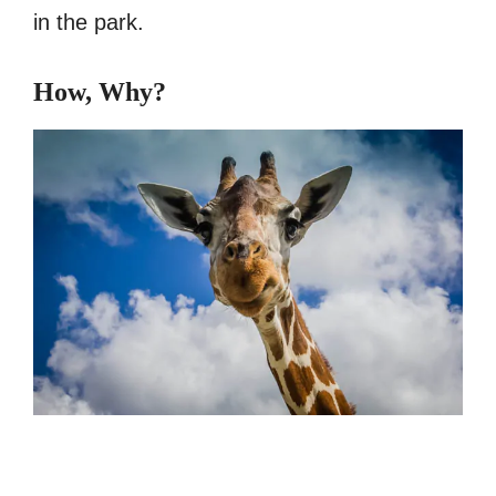
in the park.
How, Why?