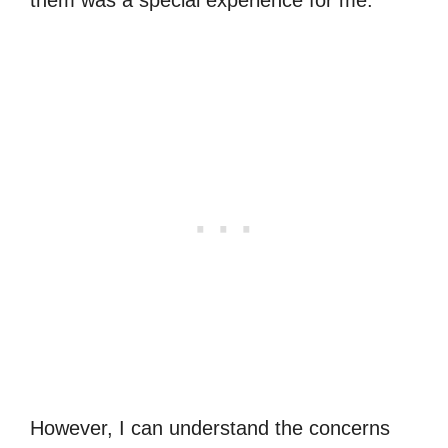
However, I can understand the concerns