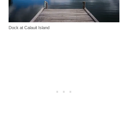
Dock at Calauit Island