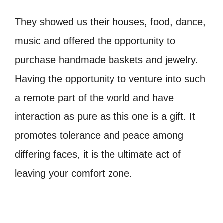
They showed us their houses, food, dance,
music and offered the opportunity to
purchase handmade baskets and jewelry.
Having the opportunity to venture into such
a remote part of the world and have
interaction as pure as this one is a gift. It
promotes tolerance and peace among
differing faces, it is the ultimate act of
leaving your comfort zone.