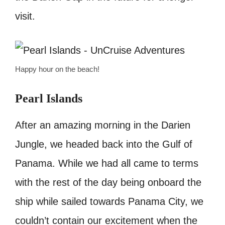
visit.
Happy hour on the beach!
Pearl Islands
After an amazing morning in the Darien
Jungle, we headed back into the Gulf of
Panama. While we had all came to terms
with the rest of the day being onboard the
ship while sailed towards Panama City, we
couldn’t contain our excitement when the