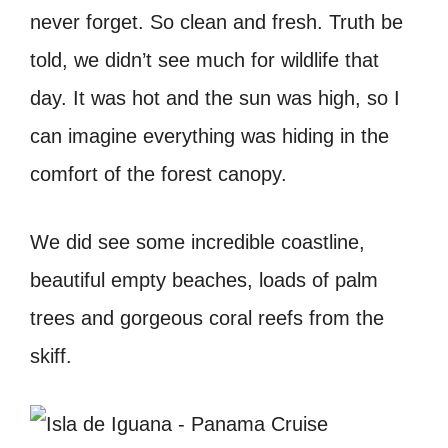
never forget. So clean and fresh. Truth be
told, we didn’t see much for wildlife that
day. It was hot and the sun was high, so I
can imagine everything was hiding in the
comfort of the forest canopy.
We did see some incredible coastline,
beautiful empty beaches, loads of palm
trees and gorgeous coral reefs from the
skiff.