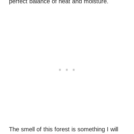
perfect balance of heat and moisture.
The smell of this forest is something I will