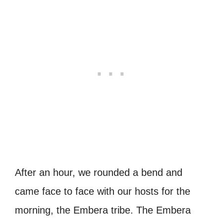
After an hour, we rounded a bend and
came face to face with our hosts for the
morning, the Embera tribe. The Embera