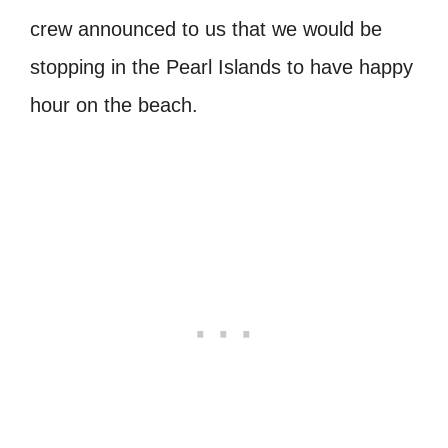
crew announced to us that we would be
stopping in the Pearl Islands to have happy
hour on the beach.