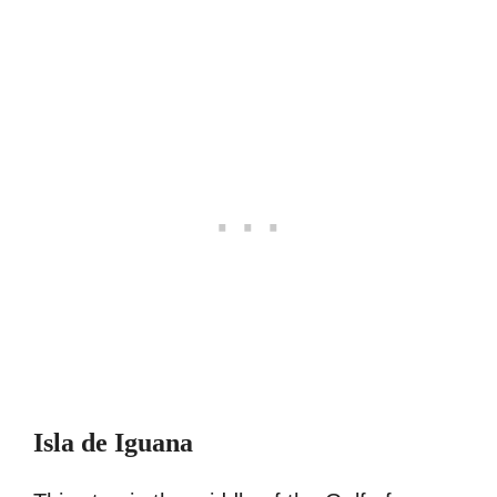
Isla de Iguana