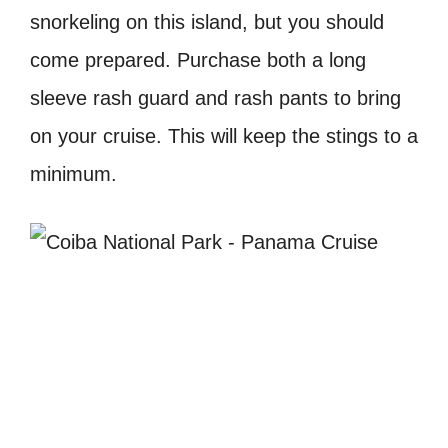
snorkeling on this island, but you should
come prepared. Purchase both a long
sleeve rash guard and rash pants to bring
on your cruise. This will keep the stings to a
minimum.