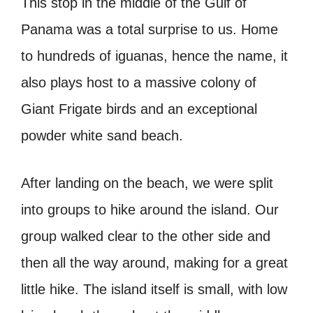
This stop in the middle of the Gulf of
Panama was a total surprise to us. Home
to hundreds of iguanas, hence the name, it
also plays host to a massive colony of
Giant Frigate birds and an exceptional
powder white sand beach.
After landing on the beach, we were split
into groups to hike around the island. Our
group walked clear to the other side and
then all the way around, making for a great
little hike. The island itself is small, with low