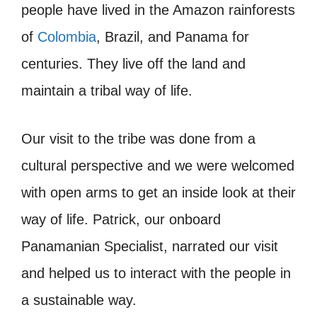
people have lived in the Amazon rainforests
of
Colombia
, Brazil, and Panama for
centuries. They live off the land and
maintain a tribal way of life.
Our visit to the tribe was done from a
cultural perspective and we were welcomed
with open arms to get an inside look at their
way of life. Patrick, our onboard
Panamanian Specialist, narrated our visit
and helped us to interact with the people in
a sustainable way.