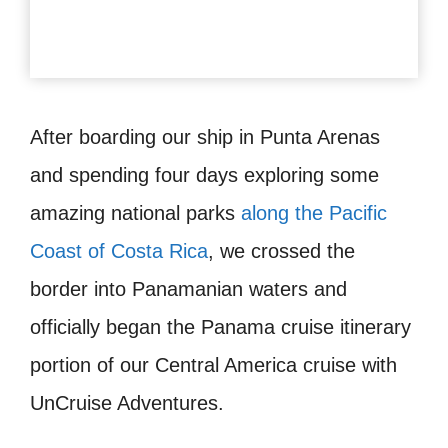
After boarding our ship in Punta Arenas
and spending four days exploring some
amazing national parks
along the Pacific
Coast of Costa Rica
, we crossed the
border into Panamanian waters and
officially began the Panama cruise itinerary
portion of our Central America cruise with
UnCruise Adventures.