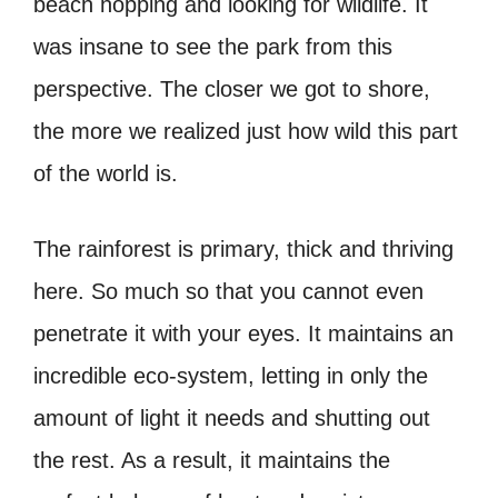
beach hopping and looking for wildlife. It
was insane to see the park from this
perspective. The closer we got to shore,
the more we realized just how wild this part
of the world is.
The rainforest is primary, thick and thriving
here. So much so that you cannot even
penetrate it with your eyes. It maintains an
incredible eco-system, letting in only the
amount of light it needs and shutting out
the rest. As a result, it maintains the