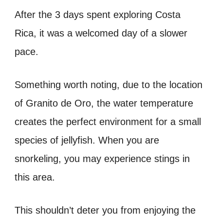
After the 3 days spent exploring Costa
Rica, it was a welcomed day of a slower
pace.
Something worth noting, due to the location
of Granito de Oro, the water temperature
creates the perfect environment for a small
species of jellyfish. When you are
snorkeling, you may experience stings in
this area.
This shouldn’t deter you from enjoying the