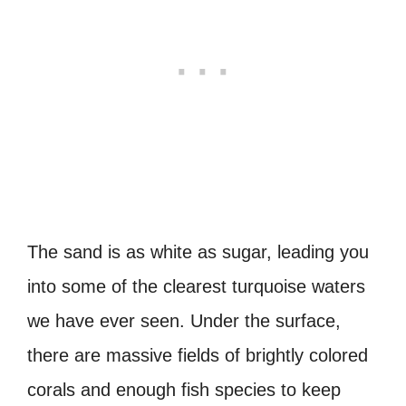
The sand is as white as sugar, leading you
into some of the clearest turquoise waters
we have ever seen. Under the surface,
there are massive fields of brightly colored
corals and enough fish species to keep