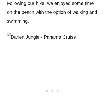
Following our hike, we enjoyed some time
on the beach with the option of walking and
swimming.