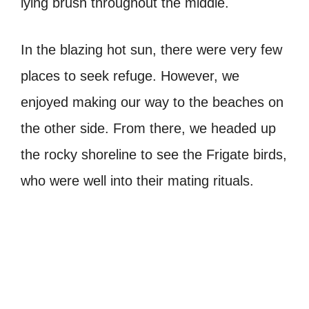
lying brush throughout the middle.
In the blazing hot sun, there were very few
places to seek refuge. However, we
enjoyed making our way to the beaches on
the other side. From there, we headed up
the rocky shoreline to see the Frigate birds,
who were well into their mating rituals.