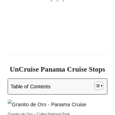
UnCruise Panama Cruise Stops
Table of Contents
Granito de Oro – Coiba National Park