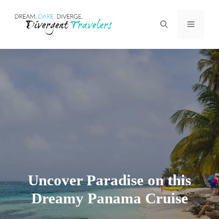
Skip
Menu
to
content
Uncover Paradise on this
Dreamy Panama Cruise