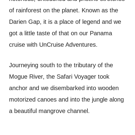
of rainforest on the planet. Known as the
Darien Gap, it is a place of legend and we
got a little taste of that on our Panama
cruise with UnCruise Adventures.
Journeying south to the tributary of the
Mogue River, the Safari Voyager took
anchor and we disembarked into wooden
motorized canoes and into the jungle along
a beautiful mangrove channel.