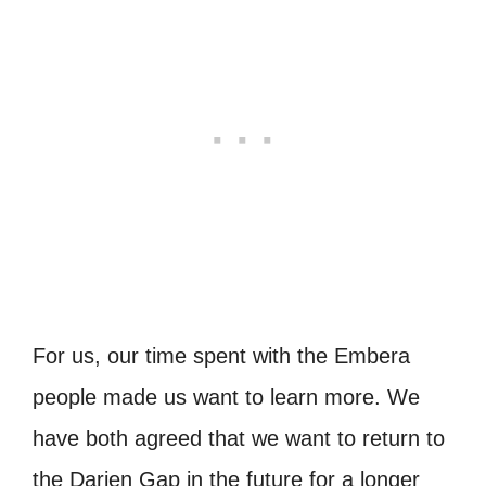
For us, our time spent with the Embera
people made us want to learn more. We
have both agreed that we want to return to
the Darien Gap in the future for a longer