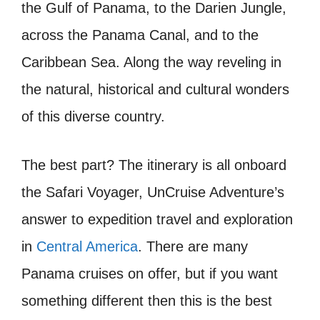
the Gulf of Panama, to the Darien Jungle,
across the Panama Canal, and to the
Caribbean Sea. Along the way reveling in
the natural, historical and cultural wonders
of this diverse country.
The best part? The itinerary is all onboard
the Safari Voyager, UnCruise Adventure’s
answer to expedition travel and exploration
in
Central America
. There are many
Panama cruises on offer, but if you want
something different then this is the best