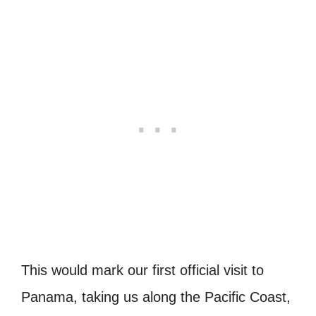
This would mark our first official visit to
Panama, taking us along the Pacific Coast,