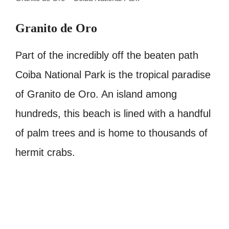
Granito de Oro
Part of the incredibly off the beaten path
Coiba National Park is the tropical paradise
of Granito de Oro. An island among
hundreds, this beach is lined with a handful
of palm trees and is home to thousands of
hermit crabs.