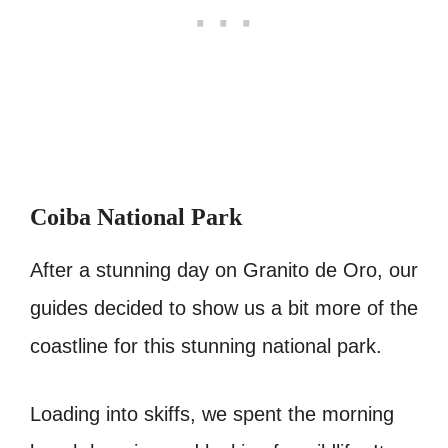
Coiba National Park
After a stunning day on Granito de Oro, our
guides decided to show us a bit more of the
coastline for this stunning national park.
Loading into skiffs, we spent the morning