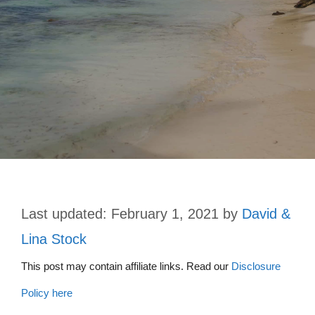
February 1, 2021
by
David &
Lina Stock
This post may contain affiliate links. Read our
Disclosure
Policy here