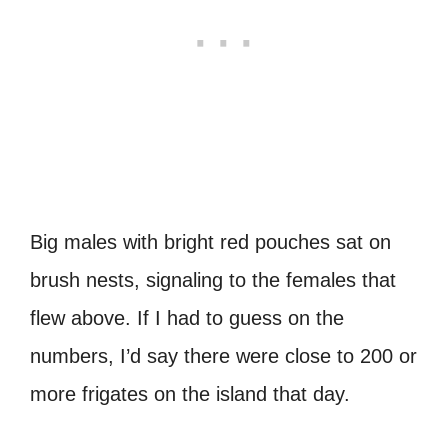
Big males with bright red pouches sat on
brush nests, signaling to the females that
flew above. If I had to guess on the
numbers, I’d say there were close to 200 or
more frigates on the island that day.