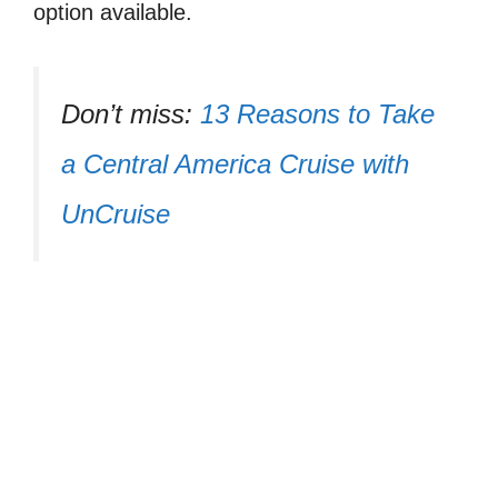
option available.
Don’t miss:
13 Reasons to Take
a Central America Cruise with
UnCruise