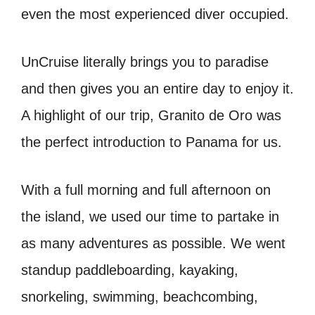
even the most experienced diver occupied.
UnCruise literally brings you to paradise
and then gives you an entire day to enjoy it.
A highlight of our trip, Granito de Oro was
the perfect introduction to Panama for us.
With a full morning and full afternoon on
the island, we used our time to partake in
as many adventures as possible. We went
standup paddleboarding, kayaking,
snorkeling, swimming, beachcombing,