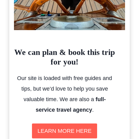
We can plan & book this trip
for you!
Our site is loaded with free guides and
tips, but we’d love to help you save
valuable time. We are also a
full-
service travel agency
.
LEARN MORE HERE