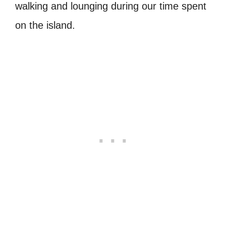
walking and lounging during our time spent
on the island.