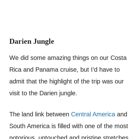
Darien Jungle
We did some amazing things on our Costa
Rica and Panama cruise, but I’d have to
admit that the highlight of the trip was our
visit to the Darien jungle.
The land link between
Central America
and
South America is filled with one of the most
notorious, untouched and pristine stretches