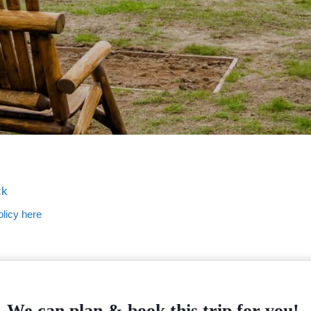
ck
licy here
We can plan & book this trip for you!