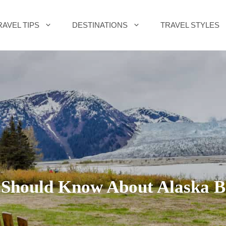
RAVEL TIPS
DESTINATIONS
TRAVEL STYLES
 Should Know About Alaska Be