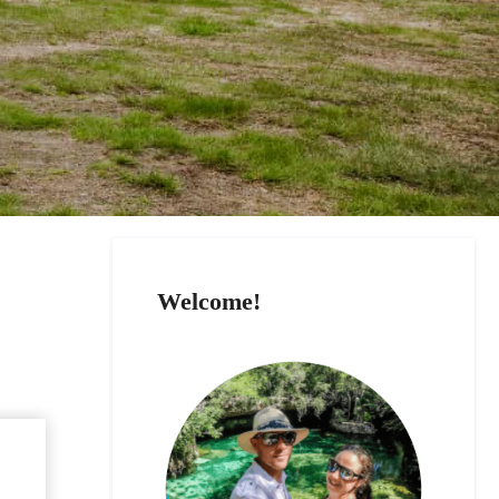
Welcome!