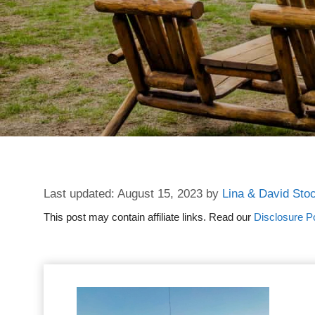
August 15, 2023
by
Lina & David Sto
This post may contain affiliate links. Read our
Disclosure Po