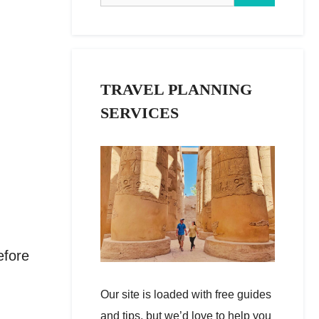
TRAVEL PLANNING
SERVICES
efore
Our site is loaded with free guides
and tips, but we’d love to help you