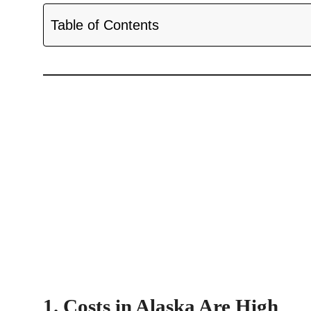
Table of Contents
1. Costs in Alaska Are High