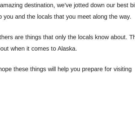
s amazing destination, we’ve jotted down our best bi
elp you and the locals that you meet along the way.
thers are things that only the locals know about. 
about when it comes to Alaska.
ope these things will help you prepare for visiting