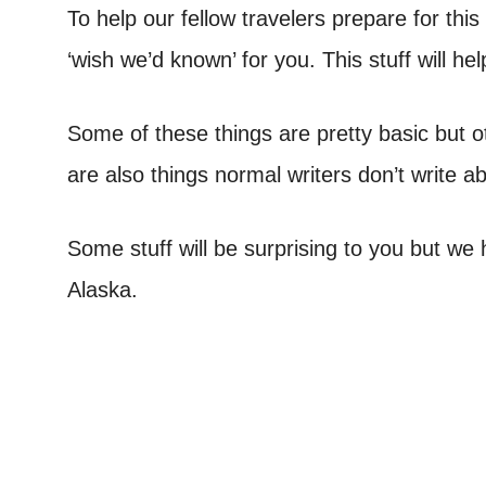
To help our fellow travelers prepare for thi
‘wish we’d known’ for you. This stuff will h
Some of these things are pretty basic but o
are also things normal writers don’t write 
Some stuff will be surprising to you but we h
Alaska.