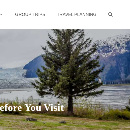
GROUP TRIPS
TRAVEL PLANNING
fore You Visit