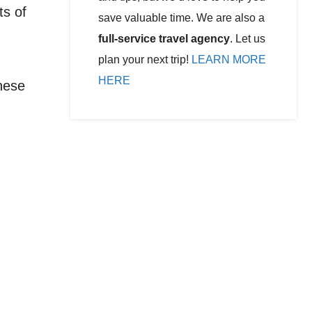
ts of
save valuable time. We are also a
full-service travel agency
. Let us
plan your next trip!
LEARN MORE
HERE
These