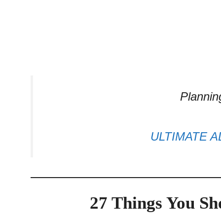
Plannin
ULTIMATE A
27 Things You S