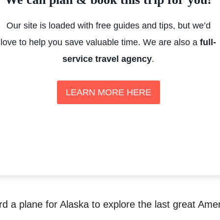
Our site is loaded with free guides and tips, but we’d
love to help you save valuable time. We are also a
full-
service travel agency
.
LEARN MORE HERE
rd a plane for Alaska to explore the last great Ame