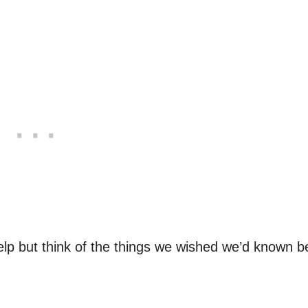
lp but think of the things we wished we’d known b