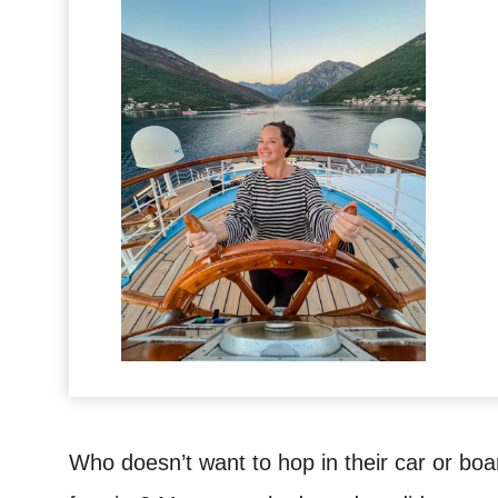
Who doesn’t want to hop in their car or boa