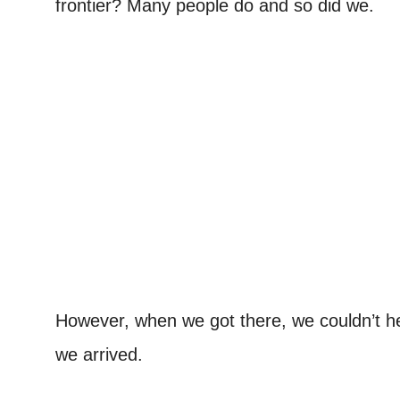
frontier? Many people do and so did we.
However, when we got there, we couldn’t he
we arrived.