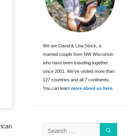
We are David & Lina Stock, a
married couple from NW Wisconsin
who have been traveling together
since 2001. We’ve visited more than
127 countries and all 7 continents.
You can learn
more about us here
.
rican
Search
for: