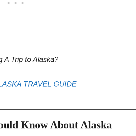
g A Trip to Alaska?
LASKA TRAVEL GUIDE
hould Know About Alaska