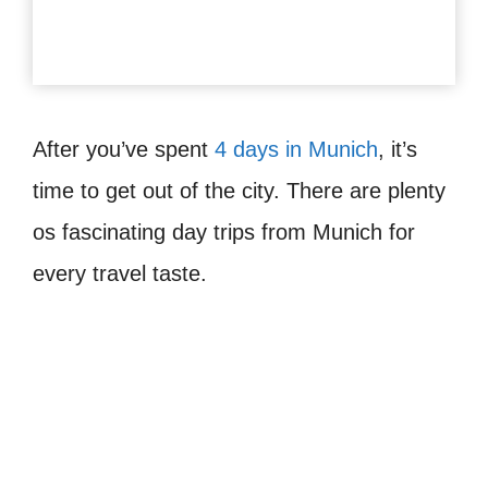
After you’ve spent
4 days in Munich
, it’s
time to get out of the city. There are plenty
os fascinating day trips from Munich for
every travel taste.