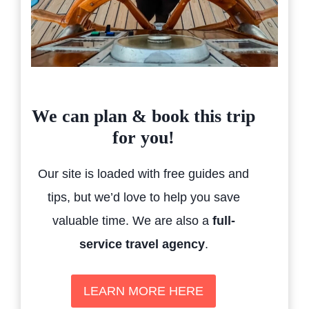
We can plan & book this trip
for you!
Our site is loaded with free guides and
tips, but we’d love to help you save
valuable time. We are also a
full-
service travel agency
.
LEARN MORE HERE