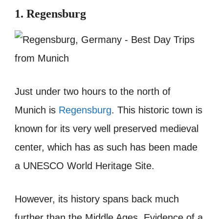
1. Regensburg
Just under two hours to the north of
Munich is
Regensburg
. This historic town is
known for its very well preserved medieval
center, which has as such has been made
a UNESCO World Heritage Site.
However, its history spans back much
further than the Middle Ages. Evidence of a