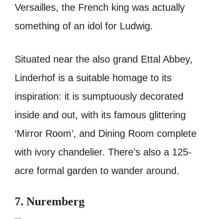
Versailles, the French king was actually
something of an idol for Ludwig.
Situated near the also grand Ettal Abbey,
Linderhof is a suitable homage to its
inspiration: it is sumptuously decorated
inside and out, with its famous glittering
‘Mirror Room’, and Dining Room complete
with ivory chandelier.
There’s also a 125-
acre formal garden to wander around.
7. Nuremberg