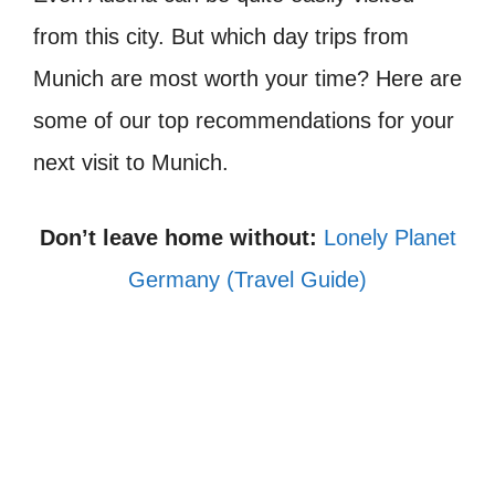
from this city. But which day trips from
Munich are most worth your time? Here are
some of our top recommendations for your
next visit to Munich.
Don’t leave home without:
Lonely Planet
Germany (Travel Guide)