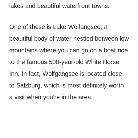
lakes and beautiful waterfront towns.
One of these is Lake Wolfangsee, a
beautiful body of water nestled between low
mountains where you can go on a boat ride
to the famous 500-year-old White Horse
Inn. In fact, Wolfgangsee is located close
to Salzburg, which is most definitely worth
a visit when you’re in the area.