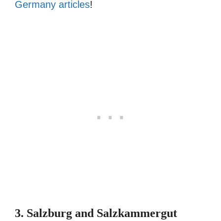
Germany articles
!
3. Salzburg and Salzkammergut