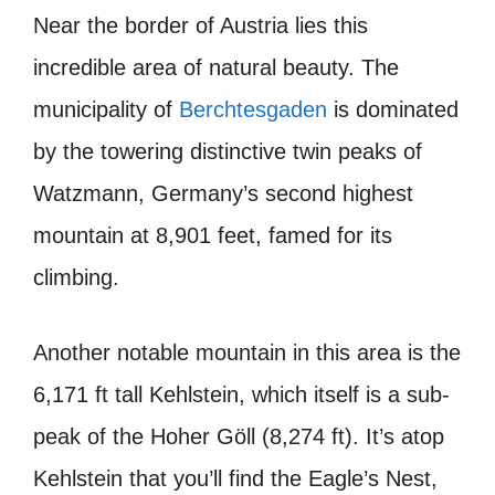
Near the border of Austria lies this
incredible area of natural beauty. The
municipality of
Berchtesgaden
is dominated
by the towering distinctive twin peaks of
Watzmann, Germany’s second highest
mountain at 8,901 feet, famed for its
climbing.
Another notable mountain in this area is the
6,171 ft tall Kehlstein, which itself is a sub-
peak of the Hoher Göll (8,274 ft). It’s atop
Kehlstein that you’ll find the Eagle’s Nest,