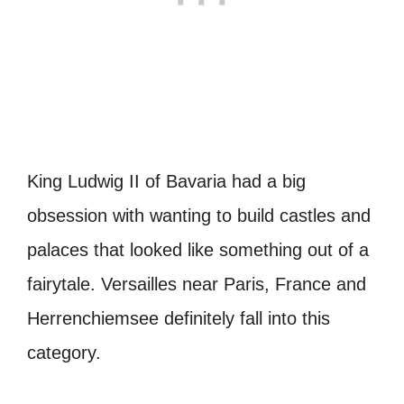
King Ludwig II of Bavaria had a big
obsession with wanting to build castles and
palaces that looked like something out of a
fairytale. Versailles near Paris, France and
Herrenchiemsee definitely fall into this
category.