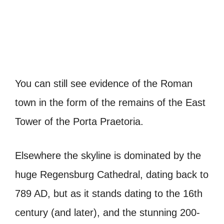
You can still see evidence of the Roman
town in the form of the remains of the East
Tower of the
Porta Praetoria
.
Elsewhere the skyline is dominated by the
huge Regensburg Cathedral, dating back to
789 AD, but as it stands dating to the 16th
century (and later), and the stunning 200-