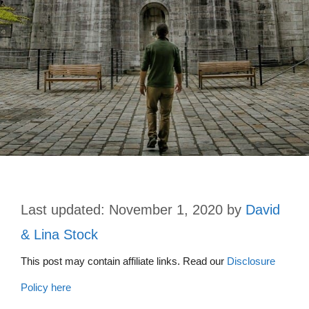
November 1, 2020
by
David
& Lina Stock
This post may contain affiliate links. Read our
Disclosure
Policy here