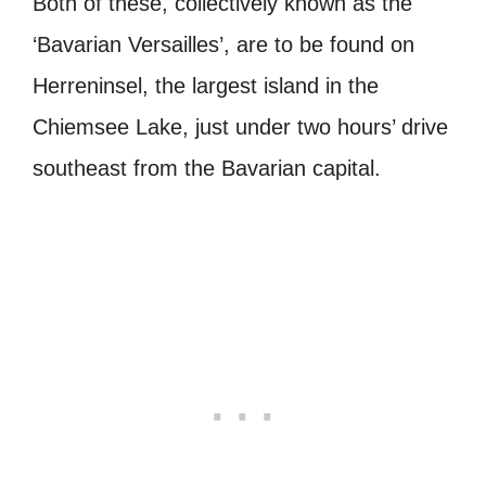
Both of these, collectively known as the
‘Bavarian Versailles’, are to be found on
Herreninsel, the largest island in the
Chiemsee Lake, just under two hours’ drive
southeast from the Bavarian capital.