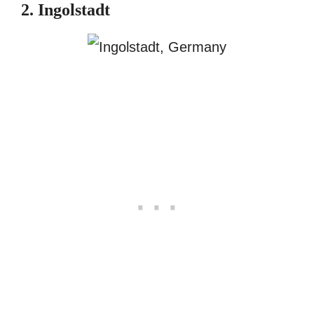
2. Ingolstadt