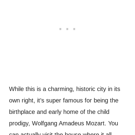
While this is a charming, historic city in its
own right, it’s super famous for being the
birthplace and early home of the child
prodigy, Wolfgang Amadeus Mozart. You
can actually visit the house where it all