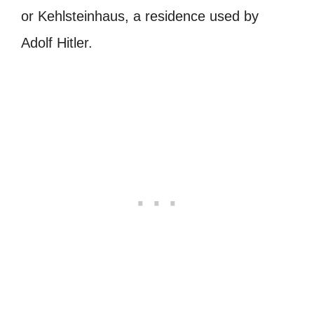
or
Kehlsteinhaus
, a residence used by
Adolf Hitler.