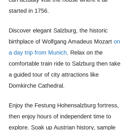
started in 1756.
Discover elegant Salzburg, the historic
birthplace of Wolfgang Amadeus Mozart
on
a day trip from Munich
. Relax on the
comfortable train ride to Salzburg then take
a guided tour of city attractions like
Domkirche Cathedral.
Enjoy the Festung Hohensalzburg fortress,
then enjoy hours of independent time to
explore. Soak up Austrian history, sample