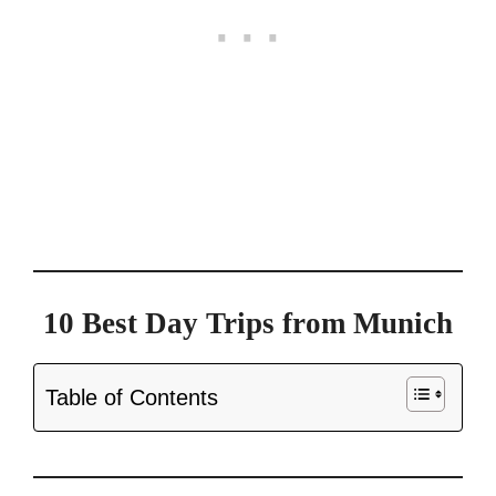
10 Best Day Trips from Munich
Table of Contents