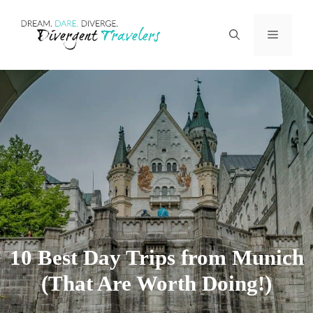
Skip
Menu
to
content
10 Best Day Trips from Munich
(That Are Worth Doing!)