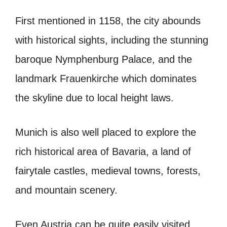
First mentioned in 1158, the city abounds
with historical sights, including the stunning
baroque Nymphenburg Palace, and the
landmark Frauenkirche which dominates
the skyline due to local height laws.
Munich is also well placed to explore the
rich historical area of Bavaria, a land of
fairytale castles, medieval towns, forests,
and mountain scenery.
Even Austria can be quite easily visited