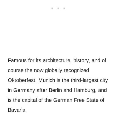
Famous for its architecture, history, and of
course the now globally recognized
Oktoberfest, Munich is the third-largest city
in Germany after Berlin and Hamburg, and
is the capital of the German Free State of
Bavaria.