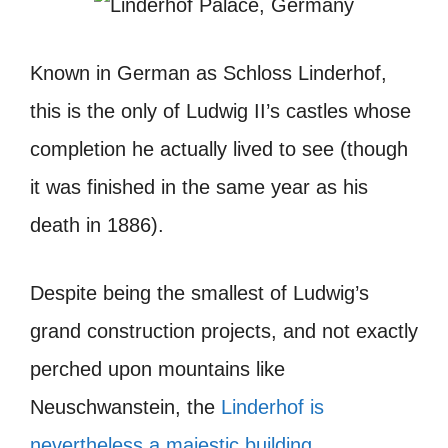
Known in German as
Schloss Linderhof
,
this is the only of Ludwig II’s castles whose
completion he actually lived to see (though
it was finished in the same year as his
death in 1886).
Despite being the smallest of Ludwig’s
grand construction projects, and not exactly
perched upon mountains like
Neuschwanstein, the
Linderhof is
nevertheless a majestic building
.