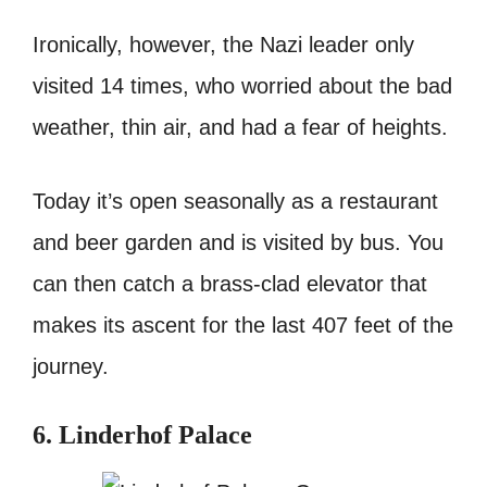
Ironically, however, the Nazi leader only
visited 14 times, who worried about the bad
weather, thin air, and had a fear of heights.
Today it’s open seasonally as a restaurant
and beer garden and is visited by bus. You
can then catch a brass-clad elevator that
makes its ascent for the last 407 feet of the
journey.
6. Linderhof Palace