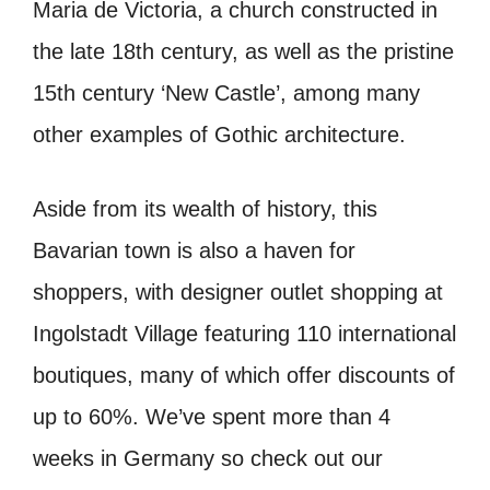
Maria de Victoria, a church constructed in
the late 18th century, as well as the pristine
15th century ‘New Castle’, among many
other examples of Gothic architecture.
Aside from its wealth of history, this
Bavarian town is also a haven for
shoppers, with designer outlet shopping at
Ingolstadt Village featuring 110 international
boutiques, many of which offer discounts of
up to 60%.
We’ve spent more than 4
weeks in Germany so check out our