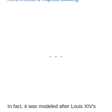
In fact, it was modeled after Louis XIV’s