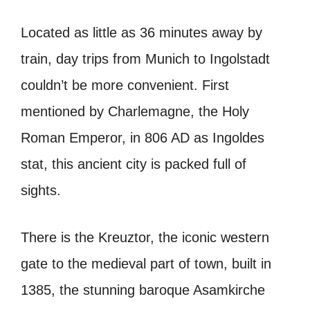
Located as little as 36 minutes away by
train, day trips from Munich to Ingolstadt
couldn’t be more convenient. First
mentioned by Charlemagne, the Holy
Roman Emperor, in 806 AD as
Ingoldes
stat
, this ancient city is packed full of
sights.
There is the Kreuztor, the iconic western
gate to the medieval part of town, built in
1385, the stunning baroque Asamkirche