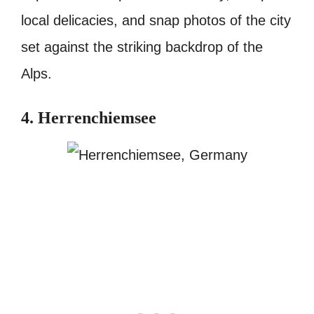
local delicacies, and snap photos of the city
set against the striking backdrop of the
Alps.
4. Herrenchiemsee