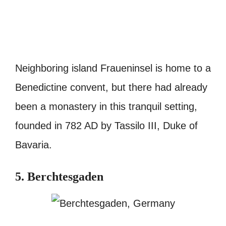
Neighboring island Fraueninsel is home to a
Benedictine convent, but there had already
been a monastery in this tranquil setting,
founded in 782 AD by Tassilo III, Duke of
Bavaria.
5. Berchtesgaden