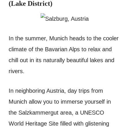
(Lake District)
In the summer, Munich heads to the cooler
climate of the Bavarian Alps to relax and
chill out in its naturally beautiful lakes and
rivers.
In neighboring Austria, day trips from
Munich allow you to immerse yourself in
the Salzkammergut area, a UNESCO
World Heritage Site filled with glistening