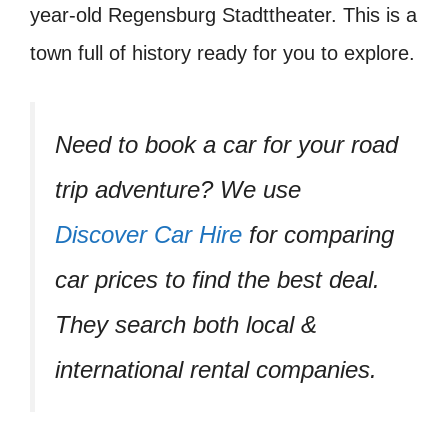
year-old Regensburg Stadttheater. This is a
town full of history ready for you to explore.
Need to book a car for your road
trip adventure? We use
Discover Car Hire
for comparing
car prices to find the best deal.
They search both local &
international rental companies.