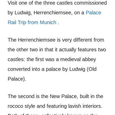
Visit one of the three castles commissioned
by Ludwig, Herrenchiemsee, on a
Palace
Rail Trip from Munich
.
The Herrenchiemsee is very different from
the other two in that it actually features two
castles: the first was a medieval abbey
converted into a palace by Ludwig (Old
Palace).
The second is the New Palace, built in the
rococo style and featuring lavish interiors.