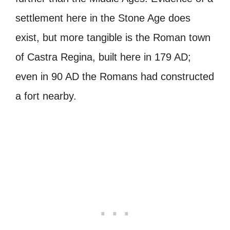
settlement here in the Stone Age does
exist, but more tangible is the Roman town
of Castra Regina, built here in 179 AD;
even in 90 AD the Romans had constructed
a fort nearby.