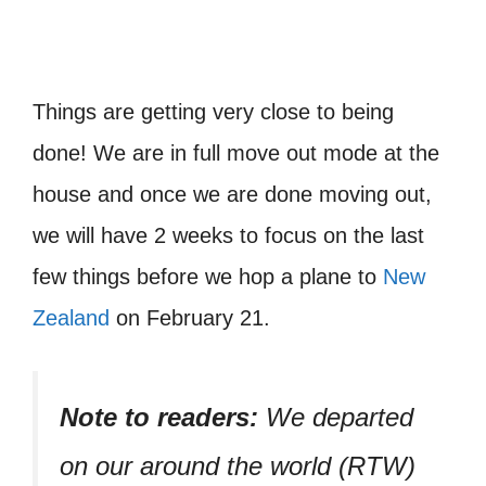
Things are getting very close to being
done! We are in full move out mode at the
house and once we are done moving out,
we will have 2 weeks to focus on the last
few things before we hop a plane to
New
Zealand
on February 21.
Note to readers:
We departed
on our around the world (RTW)