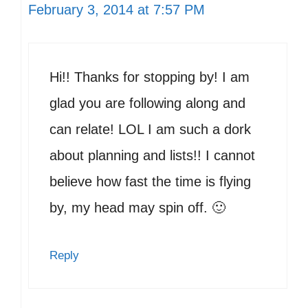
February 3, 2014 at 7:57 PM
Hi!! Thanks for stopping by! I am
glad you are following along and
can relate! LOL I am such a dork
about planning and lists!! I cannot
believe how fast the time is flying
by, my head may spin off. 🙂
Reply