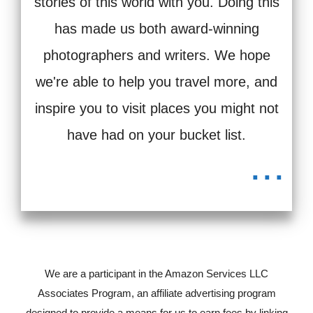
stories of this world with you. Doing this
has made us both award-winning
photographers and writers. We hope
we're able to help you travel more, and
inspire you to visit places you might not
have had on your bucket list.
...
We are a participant in the Amazon Services LLC
Associates Program, an affiliate advertising program
designed to provide a means for us to earn fees by linking