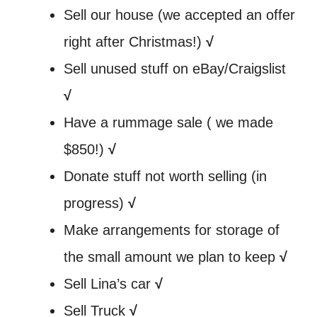
Sell our house (we accepted an offer
right after Christmas!)
√
Sell unused stuff on eBay/Craigslist
√
Have a rummage sale ( we made
$850!)
√
Donate stuff not worth selling (in
progress)
√
Make arrangements for storage of
the small amount we plan to keep
√
Sell Lina’s car
√
Sell Truck
√