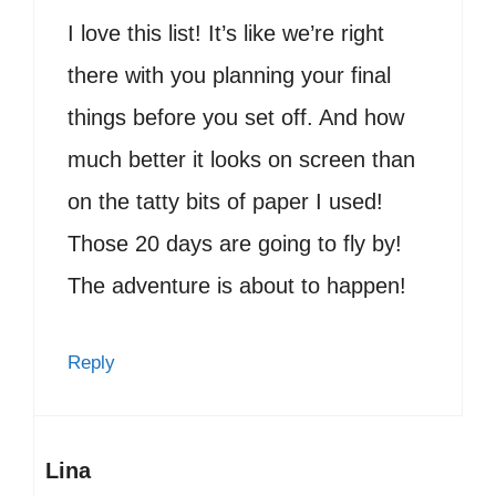
I love this list! It’s like we’re right
there with you planning your final
things before you set off. And how
much better it looks on screen than
on the tatty bits of paper I used!
Those 20 days are going to fly by!
The adventure is about to happen!
Reply
Lina