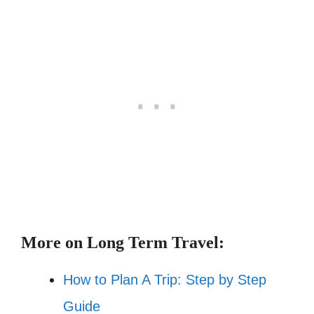
More on Long Term Travel:
How to Plan A Trip: Step by Step
Guide