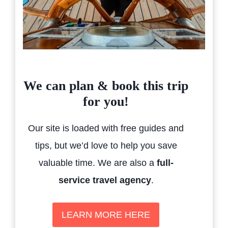
We can plan & book this trip
for you!
Our site is loaded with free guides and
tips, but we’d love to help you save
valuable time. We are also a
full-
service travel agency
.
LEARN MORE HERE