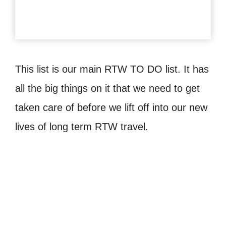
This list is our main RTW TO DO list. It has
all the big things on it that we need to get
taken care of before we lift off into our new
lives of long term RTW travel.