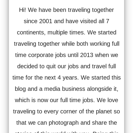
Hi! We have been traveling together
since 2001 and have visited all 7
continents, multiple times. We started
traveling together while both working full
time corporate jobs until 2013 when we
decided to quit our jobs and travel full
time for the next 4 years. We started this
blog and a media business alongside it,
which is now our full time jobs. We love
traveling to every corner of the planet so
that we can photograph and share the