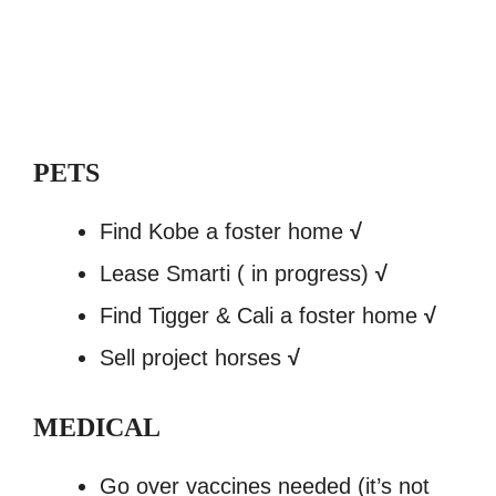
PETS
Find Kobe a foster home
√
Lease Smarti ( in progress)
√
Find Tigger & Cali a foster home
√
Sell project horses
√
MEDICAL
Go over vaccines needed (it’s not