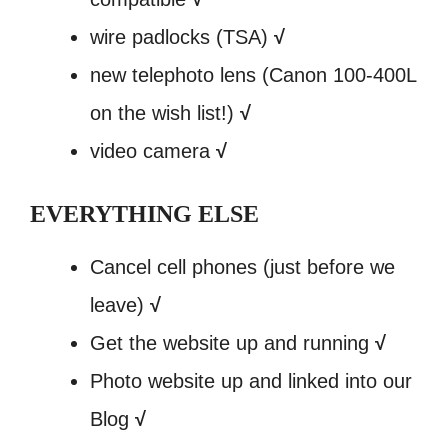
wire padlocks (TSA)
√
new telephoto lens (Canon 100-400L
on the wish list!)
√
video camera
√
EVERYTHING ELSE
Cancel cell phones (just before we
leave)
√
Get the website up and running
√
Photo website up and linked into our
Blog
√