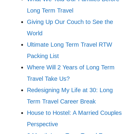
Long Term Travel
Giving Up Our Couch to See the
World
Ultimate Long Term Travel RTW
Packing List
Where Will 2 Years of Long Term
Travel Take Us?
Redesigning My Life at 30: Long
Term Travel Career Break
House to Hostel: A Married Couples
Perspective