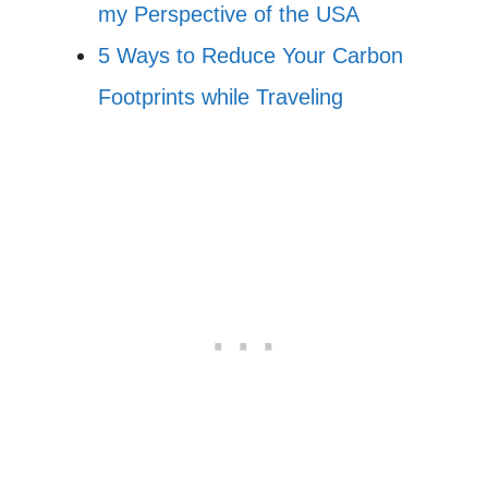
my Perspective of the USA
5 Ways to Reduce Your Carbon
Footprints while Traveling