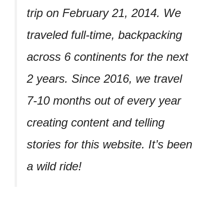
trip on February 21, 2014. We
traveled full-time, backpacking
across 6 continents for the next
2 years. Since 2016, we travel
7-10 months out of every year
creating content and telling
stories for this website. It’s been
a wild ride!