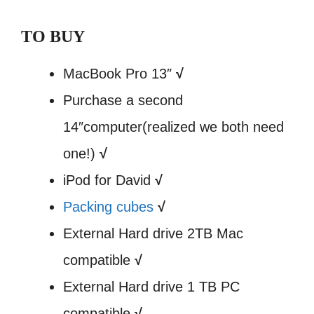
TO BUY
MacBook Pro 13″
√
Purchase a second
14″computer(realized we both need
one!)
√
iPod for David
√
Packing cubes
√
External Hard drive 2TB Mac
compatible
√
External Hard drive 1 TB PC
compatible
√