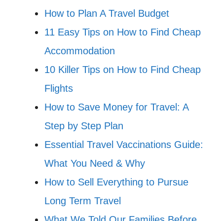
How to Plan A Travel Budget
11 Easy Tips on How to Find Cheap
Accommodation
10 Killer Tips on How to Find Cheap
Flights
How to Save Money for Travel: A
Step by Step Plan
Essential Travel Vaccinations Guide:
What You Need & Why
How to Sell Everything to Pursue
Long Term Travel
What We Told Our Families Before