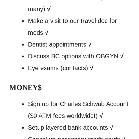
many)
√
Make a visit to our travel doc for
meds
√
Dentist appointments
√
Discuss BC options with OBGYN
√
Eye exams (contacts)
√
MONEY$
Sign up for Charles Schwab Account
($0 ATM fees worldwide!)
√
Setup layered bank accounts
√