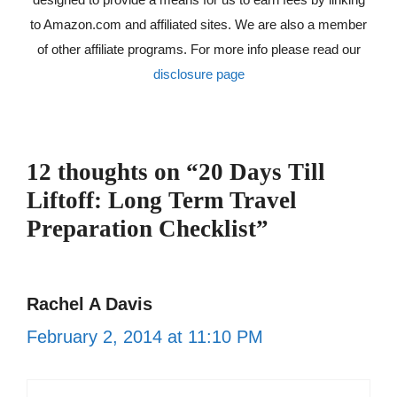
to Amazon.com and affiliated sites. We are also a member
of other affiliate programs. For more info please read our
disclosure page
12 thoughts on “20 Days Till
Liftoff: Long Term Travel
Preparation Checklist”
Rachel A Davis
February 2, 2014 at 11:10 PM