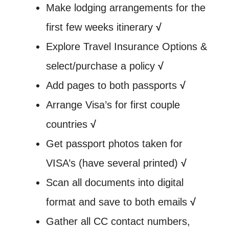
Make lodging arrangements for the
first few weeks itinerary
√
Explore Travel Insurance Options &
select/purchase a policy
√
Add pages to both passports
√
Arrange Visa’s for first couple
countries
√
Get passport photos taken for
VISA’s (have several printed)
√
Scan all documents into digital
format and save to both emails
√
Gather all CC contact numbers,