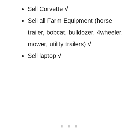
Sell Corvette
√
Sell all Farm Equipment (horse
trailer, bobcat, bulldozer, 4wheeler,
mower, utility trailers)
√
Sell laptop
√