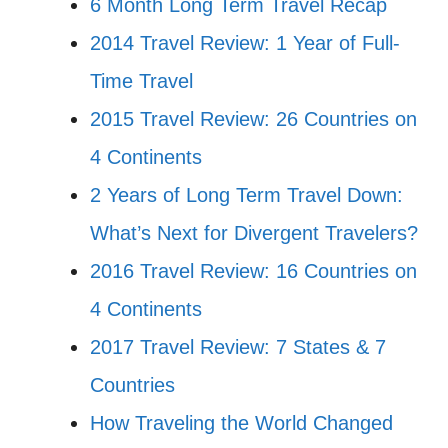
6 Month Long Term Travel Recap
2014 Travel Review: 1 Year of Full-
Time Travel
2015 Travel Review: 26 Countries on
4 Continents
2 Years of Long Term Travel Down:
What’s Next for Divergent Travelers?
2016 Travel Review: 16 Countries on
4 Continents
2017 Travel Review: 7 States & 7
Countries
How Traveling the World Changed