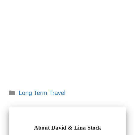
Categories
Long Term Travel
About David & Lina Stock