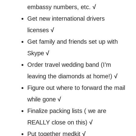
embassy numbers, etc.
√
Get new international drivers
licenses
√
Get family and friends set up with
Skype
√
Order travel wedding band (I’m
leaving the diamonds at home!)
√
Figure out where to forward the mail
while gone
√
Finalize packing lists ( we are
REALLY close on this)
√
Put together medkit
√