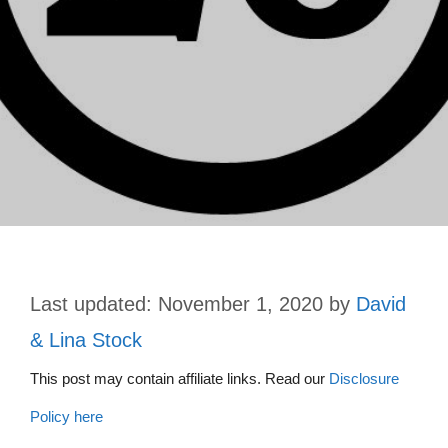
November 1, 2020
by
David
& Lina Stock
This post may contain affiliate links. Read our
Disclosure
Policy here