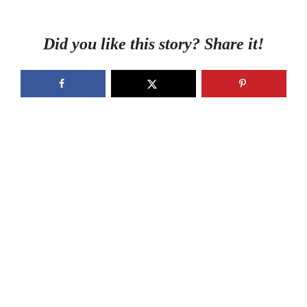
Did you like this story? Share it!