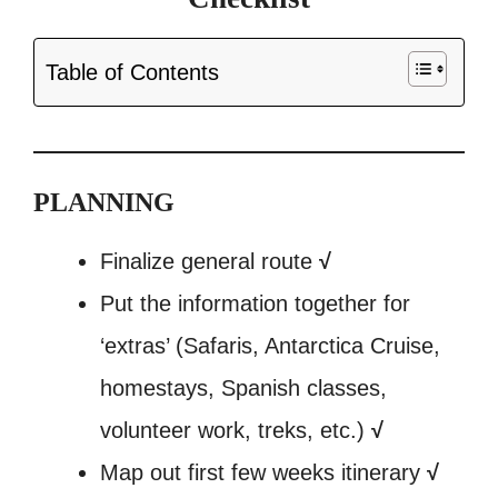
Table of Contents
PLANNING
Finalize general route
√
Put the information together for
‘extras’ (Safaris, Antarctica Cruise,
homestays, Spanish classes,
volunteer work, treks, etc.)
√
Map out first few weeks itinerary
√