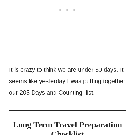
It is crazy to think we are under 30 days. It
seems like yesterday I was putting together
our 205 Days and Counting! list.
Long Term Travel Preparation
Checklist