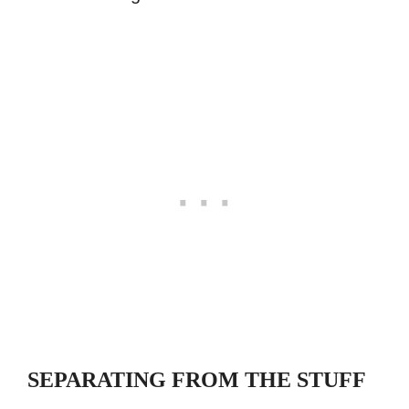
SEPARATING FROM THE STUFF