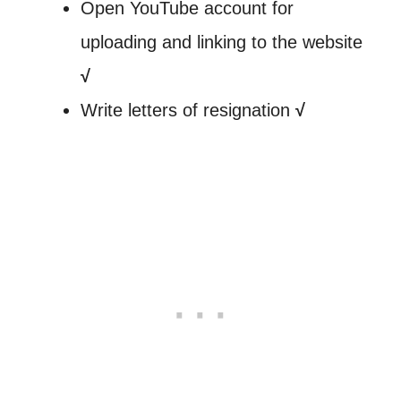
Open YouTube account for
uploading and linking to the website
√
Write letters of resignation
√