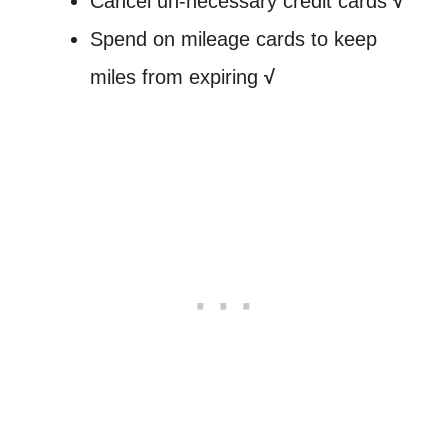
Cancel un-necessary credit cards
√
Spend on mileage cards to keep
miles from expiring
√