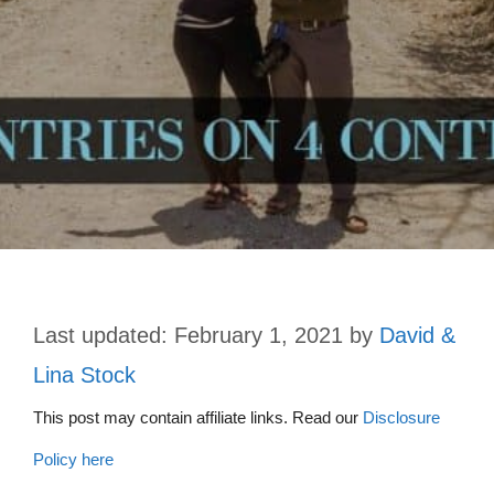
February 1, 2021
by
David &
Lina Stock
This post may contain affiliate links. Read our
Disclosure
Policy here