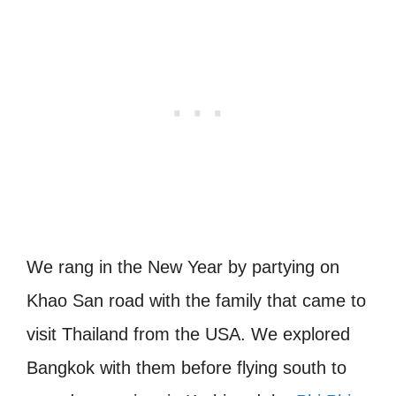
We rang in the New Year by partying on
Khao San road with the family that came to
visit Thailand from the USA. We explored
Bangkok with them before flying south to