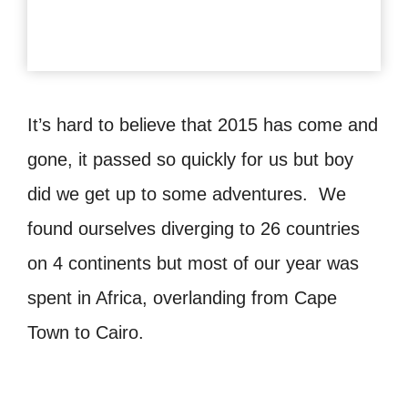
It’s hard to believe that 2015 has come and
gone, it passed so quickly for us but boy
did we get up to some adventures. We
found ourselves diverging to 26 countries
on 4 continents but most of our year was
spent in Africa, overlanding from Cape
Town to Cairo.