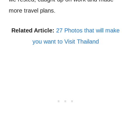
more travel plans.
Related Article:
27 Photos that will make
you want to Visit Thailand