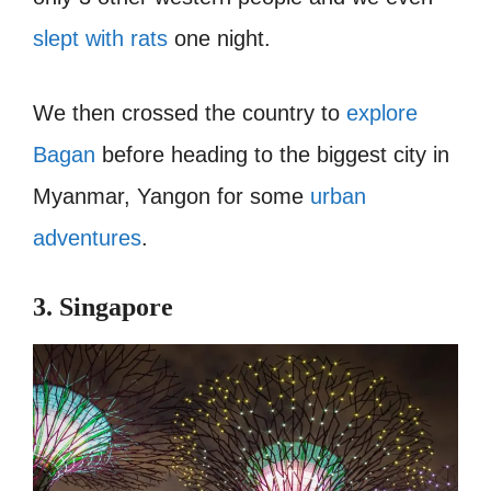
slept with rats
one night.
We then crossed the country to
explore
Bagan
before heading to the biggest city in
Myanmar, Yangon for some
urban
adventures
.
3. Singapore