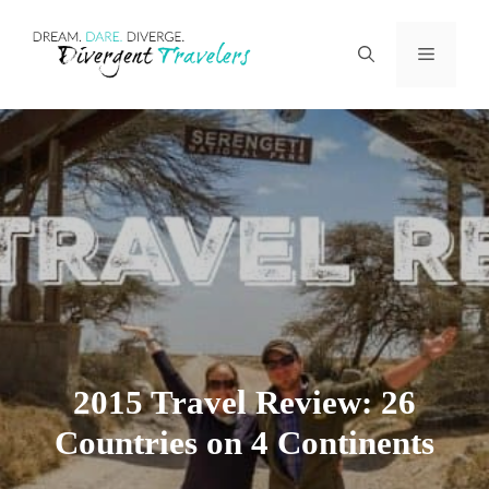
Skip
Menu
to
content
2015 Travel Review: 26
Countries on 4 Continents