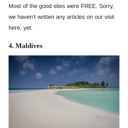
Most of the good sites were FREE. Sorry,
we haven’t written any articles on our visit
here, yet.
4. Maldives