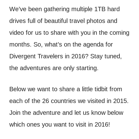
We’ve been gathering multiple 1TB hard
drives full of beautiful travel photos and
video for us to share with you in the coming
months. So, what’s on the agenda for
Divergent Travelers in 2016? Stay tuned,
the adventures are only starting.
Below we want to share a little tidbit from
each of the 26 countries we visited in 2015.
Join the adventure and let us know below
which ones you want to visit in 2016!