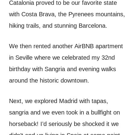
Catalonia proved to be our favorite state
with Costa Brava, the Pyrenees mountains,
hiking trails, and stunning Barcelona.
We then rented another AirBNB apartment
in Seville where we celebrated my 32nd
birthday with Sangria and evening walks
around the historic downtown.
Next, we explored Madrid with tapas,
sangria and we even took in a bullfight on
horseback! I’d seriously be shocked it we