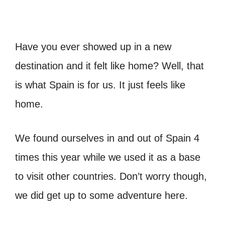
Have you ever showed up in a new
destination and it felt like home? Well, that
is what Spain is for us. It just feels like
home.
We found ourselves in and out of Spain 4
times this year while we used it as a base
to visit other countries. Don’t worry though,
we did get up to some adventure here.