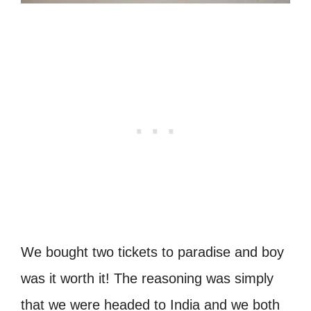
We bought two tickets to paradise and boy
was it worth it! The reasoning was simply
that we were headed to India and we both