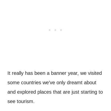
It really has been a banner year, we visited
some countries we’ve only dreamt about
and explored places that are just starting to
see tourism.