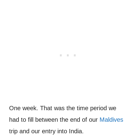
One week. That was the time period we
had to fill between the end of our
Maldives
trip and our entry into India.