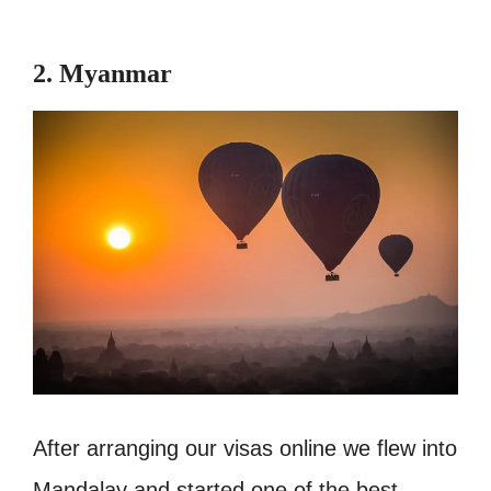
2. Myanmar
After arranging our visas online we flew into
Mandalay and started one of the best