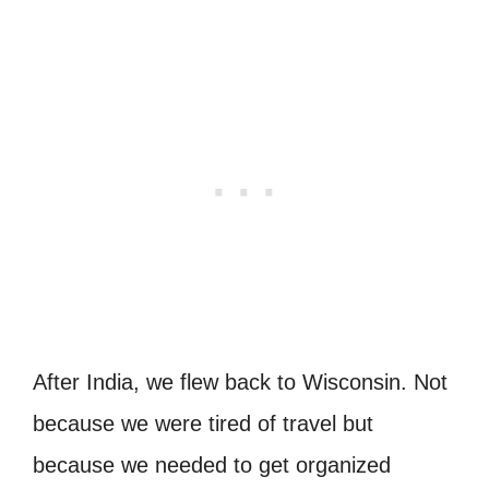
After India, we flew back to Wisconsin. Not
because we were tired of travel but
because we needed to get organized