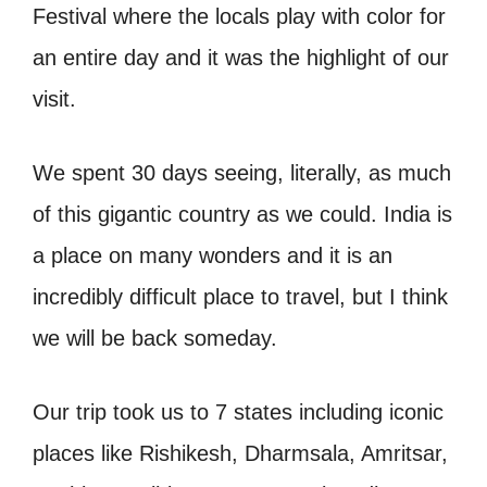
Festival where the locals play with color for
an entire day and it was the highlight of our
visit.
We spent 30 days seeing, literally, as much
of this gigantic country as we could. India is
a place on many wonders and it is an
incredibly difficult place to travel, but I think
we will be back someday.
Our trip took us to 7 states including iconic
places like Rishikesh, Dharmsala, Amritsar,