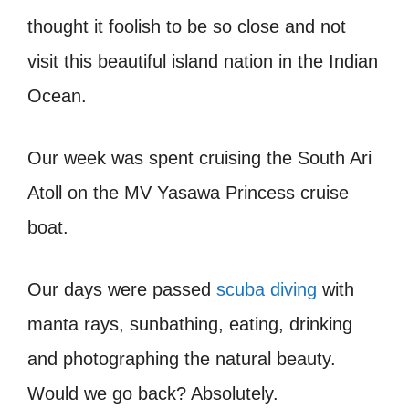
thought it foolish to be so close and not
visit this beautiful island nation in the Indian
Ocean.
Our week was spent cruising the South Ari
Atoll on the MV Yasawa Princess cruise
boat.
Our days were passed
scuba diving
with
manta rays, sunbathing, eating, drinking
and photographing the natural beauty.
Would we go back? Absolutely.