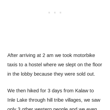
After arriving at 2 am we took motorbike
taxis to a hostel where we slept on the floor
in the lobby because they were sold out.
We then hiked for 3 days from Kalaw to
Inle Lake through hill tribe villages, we saw
only 3 other western people and we even