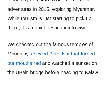
adventures in 2015, exploring Myanmar.
While tourism is just starting to pick up
there, it is a quiet destination to visit.
We checked out the famous temples of
Mandalay,
chewed Betel Nut that turned
our mouths red
and watched a sunset on
the UBein bridge before heading to Kalaw.