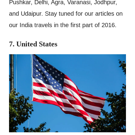
Pushkar, Delhi, Agra, Varanasi, Jodhpur,
and Udaipur. Stay tuned for our articles on
our India travels in the first part of 2016.
7. United States