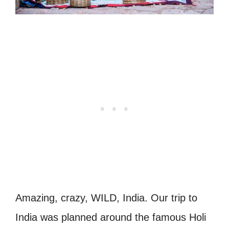
Amazing, crazy, WILD, India. Our trip to
India was planned around the famous Holi